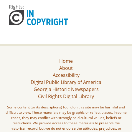
Rights:
Home
About
Accessibility
Digital Public Library of America
Georgia Historic Newspapers
Civil Rights Digital Library
Some content (or its descriptions) found on this site may be harmful and
difficult to view. These materials may be graphic or reflect biases. In some
cases, they may conflict with strongly held cultural values, beliefs or
restrictions. We provide access to these materials to preserve the
historical record, but we do not endorse the attitudes, prejudices, or