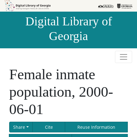
Skip to
Skip to
search
main
Digital Library of
content
Georgia
Female inmate
population, 2000-
06-01
Share
Cite
Reuse Information