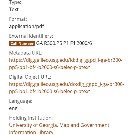
Type:
Text
Format:
application/pdf
External Identifiers:
GA R300.P5 P1 F4 2000/6
Call Number
Metadata URL:
https://dlg.galileo.usg.edu/id:dlg_ggpd_i-ga-br300-
pp5-bp1-bf4-b2000-s6-belec-p-btext
Digital Object URL:
https://dlg.galileo.usg.edu/do:dlg_ggpd_i-ga-br300-
pp5-bp1-bf4-b2000-s6-belec-p-btext
Language:
eng
Holding Institution:
University of Georgia. Map and Government
Information Library