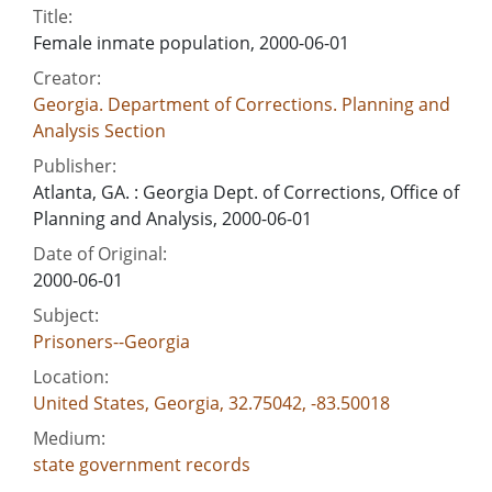
Title:
Female inmate population, 2000-06-01
Creator:
Georgia. Department of Corrections. Planning and
Analysis Section
Publisher:
Atlanta, GA. : Georgia Dept. of Corrections, Office of
Planning and Analysis, 2000-06-01
Date of Original:
2000-06-01
Subject:
Prisoners--Georgia
Location:
United States, Georgia, 32.75042, -83.50018
Medium:
state government records