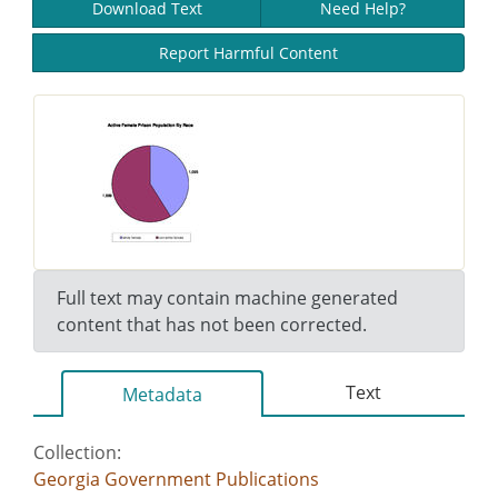
Download Text
Need Help?
Report Harmful Content
Full text may contain machine generated
content that has not been corrected.
Text
Metadata
Collection:
Georgia Government Publications