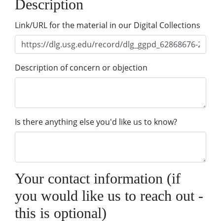
Description
Link/URL for the material in our Digital Collections
Description of concern or objection
Is there anything else you'd like us to know?
Your contact information (if
you would like us to reach out -
this is optional)