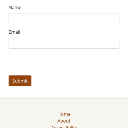
Name
Email
Home
About
Accessibility