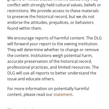
conflict with strongly held cultural values, beliefs or
restrictions. We provide access to these materials
to preserve the historical record, but we do not
endorse the attitudes, prejudices, or behaviors
found within them.
We encourage reports of harmful content. The DLG
will forward your report to the owning institution.
They will determine whether to change or remove
the content. Institutions weigh potential harm,
accurate preservation of the historical record,
professional practices, and limited resources. The
DLG will use all reports to better understand the
issue and educate others.
For more information on potentially harmful
content, please read our
statement
.