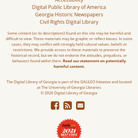
Digital Public Library of America
Georgia Historic Newspapers
Civil Rights Digital Library
Some content (or its descriptions) found on this site may be harmful and
difficult to view. These materials may be graphic or reflect biases. In some
cases, they may conflict with strongly held cultural values, beliefs or
restrictions. We provide access to these materials to preserve the
historical record, but we do not endorse the attitudes, prejudices, or
behaviors found within them.
Read our statement on potentially
harmful content.
The Digital Library of Georgia is part of the GALILEO Initiative and located
at The University of Georgia Libraries
© 2026 Digital Library of Georgia