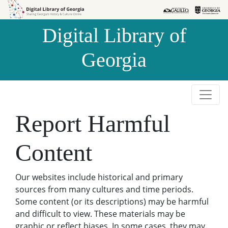
Skip to
Skip to
search
main
Digital Library of
content
Georgia
Report Harmful
Content
Our websites include historical and primary
sources from many cultures and time periods.
Some content (or its descriptions) may be harmful
and difficult to view. These materials may be
graphic or reflect biases. In some cases, they may