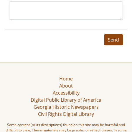
Send
Home
About
Accessibility
Digital Public Library of America
Georgia Historic Newspapers
Civil Rights Digital Library
Some content (or its descriptions) found on this site may be harmful and
difficult to view. These materials may be graphic or reflect biases. In some