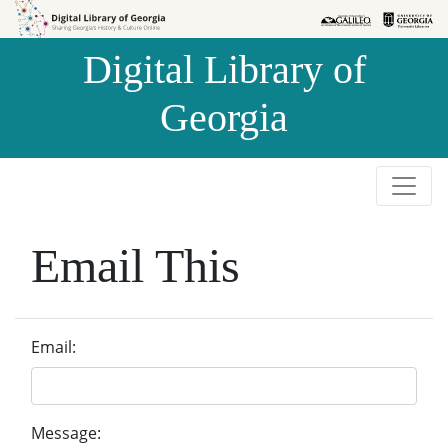
Skip to
Skip to
search
main
Digital Library of
content
Georgia
Email This
Email:
Message: