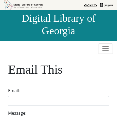
Skip to
Skip to
search
main
Digital Library of
content
Georgia
Email This
Email:
Message: