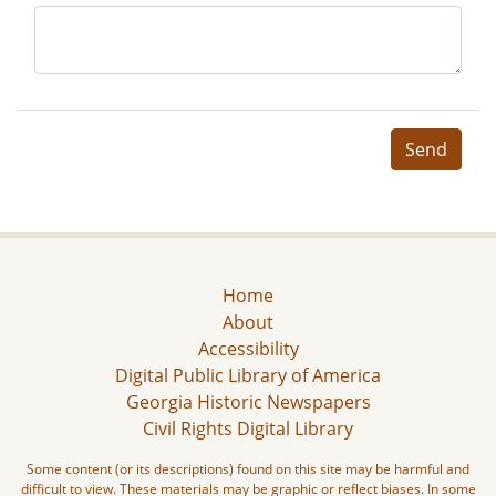
Send
Home
About
Accessibility
Digital Public Library of America
Georgia Historic Newspapers
Civil Rights Digital Library
Some content (or its descriptions) found on this site may be harmful and
difficult to view. These materials may be graphic or reflect biases. In some