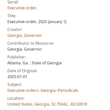
Serial:
Executive order.
Title:
Executive order, 2025 January 1J
Creator:
Georgia. Governor
Contributor to Resource:
Georgia. Governor
Publisher:
Atlanta, Ga. : State of Georgia
Date of Original:
2025-01-01
Subject:
Executive orders--Georgia--Periodicals
Location:
United States, Georgia, 32.75042, -83.50018