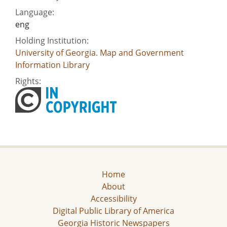
Language:
eng
Holding Institution:
University of Georgia. Map and Government
Information Library
Rights:
Home
About
Accessibility
Digital Public Library of America
Georgia Historic Newspapers