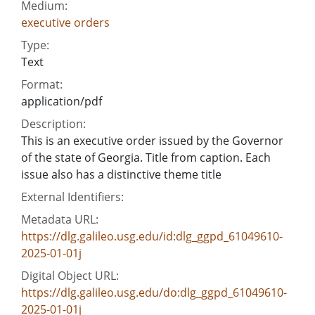
Medium:
executive orders
Type:
Text
Format:
application/pdf
Description:
This is an executive order issued by the Governor
of the state of Georgia. Title from caption. Each
issue also has a distinctive theme title
External Identifiers:
Metadata URL:
https://dlg.galileo.usg.edu/id:dlg_ggpd_61049610-
2025-01-01j
Digital Object URL:
https://dlg.galileo.usg.edu/do:dlg_ggpd_61049610-
2025-01-01j