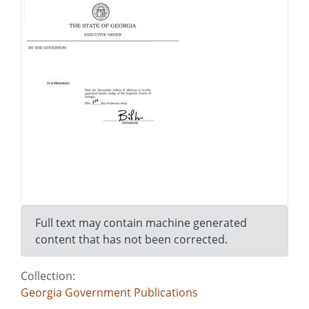
Full text may contain machine generated
content that has not been corrected.
Collection:
Georgia Government Publications