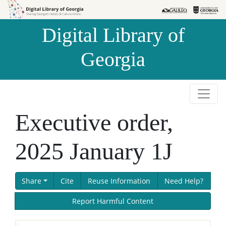
Skip to
Skip to
search
main
Digital Library of
content
Georgia
Executive order,
2025 January 1J
Share
Cite
Reuse Information
Need Help?
Report Harmful Content