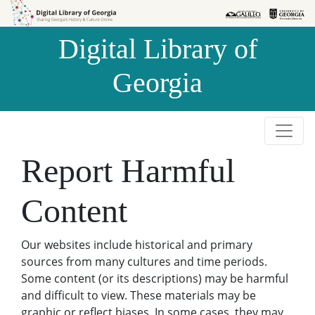
Skip to
Skip to
search
main
Digital Library of
content
Georgia
Report Harmful
Content
Our websites include historical and primary
sources from many cultures and time periods.
Some content (or its descriptions) may be harmful
and difficult to view. These materials may be
graphic or reflect biases. In some cases, they may