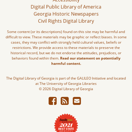
Digital Public Library of America
Georgia Historic Newspapers
Civil Rights Digital Library
Some content (or its descriptions) found on this site may be harmful and
difficult to view. These materials may be graphic or reflect biases. In some
cases, they may conflict with strongly held cultural values, beliefs or
restrictions. We provide access to these materials to preserve the
historical record, but we do not endorse the attitudes, prejudices, or
behaviors found within them.
Read our statement on potentially
harmful content.
The Digital Library of Georgia is part of the GALILEO Initiative and located
at The University of Georgia Libraries
© 2026 Digital Library of Georgia