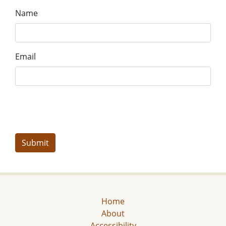
Name
Email
Home
About
Accessibility