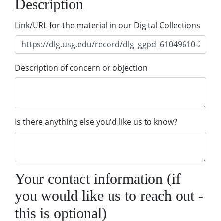
Description
Link/URL for the material in our Digital Collections
Description of concern or objection
Is there anything else you'd like us to know?
Your contact information (if
you would like us to reach out -
this is optional)