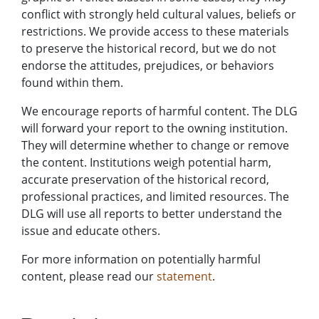
conflict with strongly held cultural values, beliefs or
restrictions. We provide access to these materials
to preserve the historical record, but we do not
endorse the attitudes, prejudices, or behaviors
found within them.
We encourage reports of harmful content. The DLG
will forward your report to the owning institution.
They will determine whether to change or remove
the content. Institutions weigh potential harm,
accurate preservation of the historical record,
professional practices, and limited resources. The
DLG will use all reports to better understand the
issue and educate others.
For more information on potentially harmful
content, please read our
statement
.