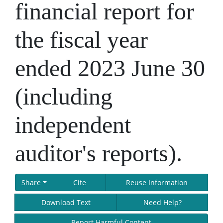
financial report for
the fiscal year
ended 2023 June 30
(including
independent
auditor's reports).
Share
Cite
Reuse Information
Download Text
Need Help?
Report Harmful Content