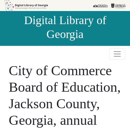
Skip to
Skip to
search
main
Digital Library of
content
Georgia
City of Commerce
Board of Education,
Jackson County,
Georgia, annual