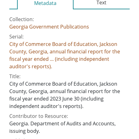
Text
Metadata
Collection:
Georgia Government Publications
Serial:
City of Commerce Board of Education, Jackson
County, Georgia, annual financial report for the
fiscal year ended ... (including independent
auditor's reports).
Title:
City of Commerce Board of Education, Jackson
County, Georgia, annual financial report for the
fiscal year ended 2023 June 30 (including
independent auditor's reports).
Contributor to Resource:
Georgia. Department of Audits and Accounts,
issuing body.