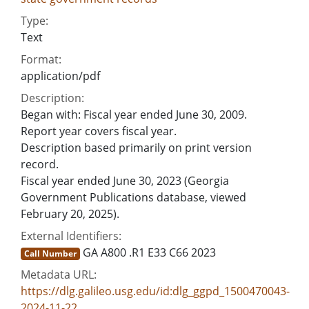
Type:
Text
Format:
application/pdf
Description:
Began with: Fiscal year ended June 30, 2009.
Report year covers fiscal year.
Description based primarily on print version
record.
Fiscal year ended June 30, 2023 (Georgia
Government Publications database, viewed
February 20, 2025).
External Identifiers:
GA A800 .R1 E33 C66 2023
Call Number
Metadata URL:
https://dlg.galileo.usg.edu/id:dlg_ggpd_1500470043-
2024-11-22