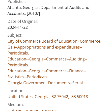
Publisher:
Atlanta, Georgia : Department of Audits and
Accounts, [2010?]-
Date of Original:
2024-11-22
Subject:
City of Commerce Board of Education (Commerce,
Ga.)--Appropriations and expenditures--
Periodicals.
Education--Georgia--Commerce--Auditing--
Periodicals.
Education--Georgia--Commerce--Finance--
Statistics--Periodicals.
Georgia Government Documents--Serial
Location:
United States, Georgia, 32.75042, -83.50018
Medium:
state government records