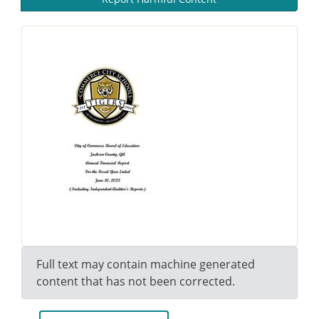
Full text may contain machine generated
content that has not been corrected.