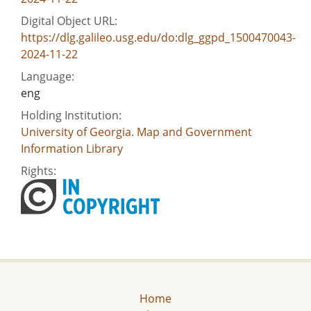
Digital Object URL:
https://dlg.galileo.usg.edu/do:dlg_ggpd_1500470043-
2024-11-22
Language:
eng
Holding Institution:
University of Georgia. Map and Government
Information Library
Rights:
Home