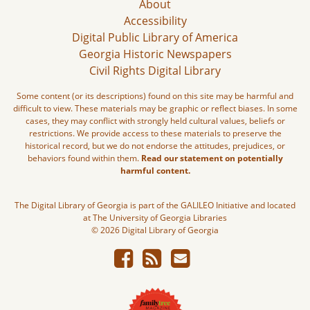
About
Accessibility
Digital Public Library of America
Georgia Historic Newspapers
Civil Rights Digital Library
Some content (or its descriptions) found on this site may be harmful and
difficult to view. These materials may be graphic or reflect biases. In some
cases, they may conflict with strongly held cultural values, beliefs or
restrictions. We provide access to these materials to preserve the
historical record, but we do not endorse the attitudes, prejudices, or
behaviors found within them.
Read our statement on potentially
harmful content.
The Digital Library of Georgia is part of the GALILEO Initiative and located
at The University of Georgia Libraries
© 2026 Digital Library of Georgia