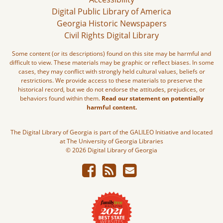
Digital Public Library of America
Georgia Historic Newspapers
Civil Rights Digital Library
Some content (or its descriptions) found on this site may be harmful and
difficult to view. These materials may be graphic or reflect biases. In some
cases, they may conflict with strongly held cultural values, beliefs or
restrictions. We provide access to these materials to preserve the
historical record, but we do not endorse the attitudes, prejudices, or
behaviors found within them.
Read our statement on potentially
harmful content.
The Digital Library of Georgia is part of the GALILEO Initiative and located
at The University of Georgia Libraries
© 2026 Digital Library of Georgia