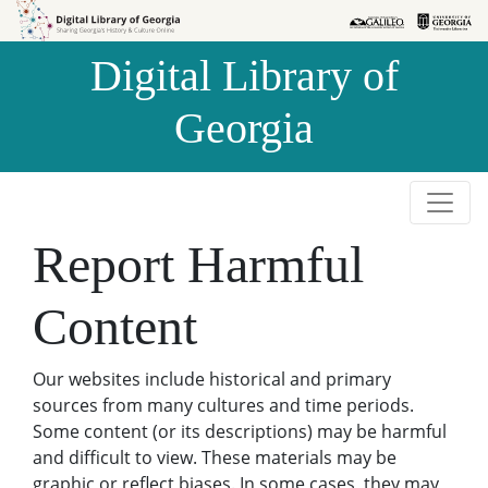
Skip to
Skip to
search
main
Digital Library of
content
Georgia
Report Harmful
Content
Our websites include historical and primary
sources from many cultures and time periods.
Some content (or its descriptions) may be harmful
and difficult to view. These materials may be
graphic or reflect biases. In some cases, they may