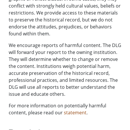
conflict with strongly held cultural values, beliefs or
restrictions. We provide access to these materials
to preserve the historical record, but we do not
endorse the attitudes, prejudices, or behaviors
found within them.
We encourage reports of harmful content. The DLG
will forward your report to the owning institution.
They will determine whether to change or remove
the content. Institutions weigh potential harm,
accurate preservation of the historical record,
professional practices, and limited resources. The
DLG will use all reports to better understand the
issue and educate others.
For more information on potentially harmful
content, please read our
statement
.