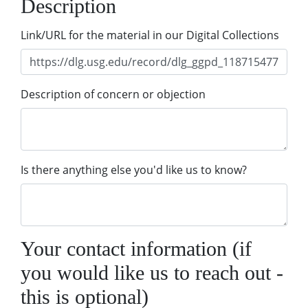
Description
Link/URL for the material in our Digital Collections
Description of concern or objection
Is there anything else you'd like us to know?
Your contact information (if
you would like us to reach out -
this is optional)