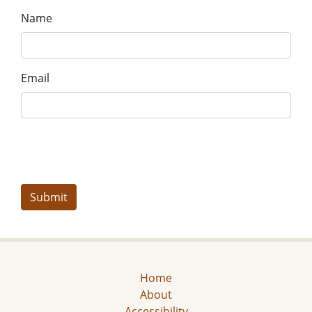
Name
Email
Home
About
Accessibility