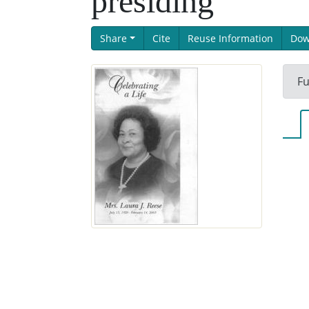
presiding
Share
Cite
Reuse Information
Dow
Fu