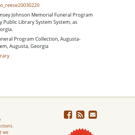
pro_reese20030220
 Ramsey Johnson Memorial Funeral Program
 Public Library System System, as
orgia.
neral Program Collection, Augusta-
tem, Augusta, Georgia
rary
e
ictions.
ut we