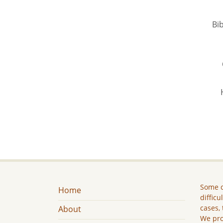
Bib
Some c
Home
difficu
cases, 
About
We pro