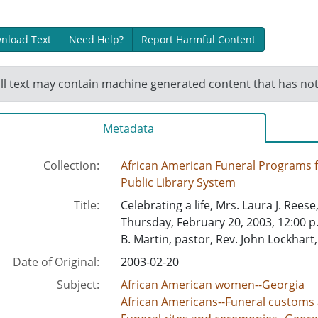
nload Text
Need Help?
Report Harmful Content
ll text may contain machine generated content that has no
Metadata
Collection:
African American Funeral Programs
Public Library System
Title:
Celebrating a life, Mrs. Laura J. Reese
Thursday, February 20, 2003, 12:00 p
B. Martin, pastor, Rev. John Lockhart
Date of Original:
2003-02-20
Subject:
African American women--Georgia
African Americans--Funeral customs 