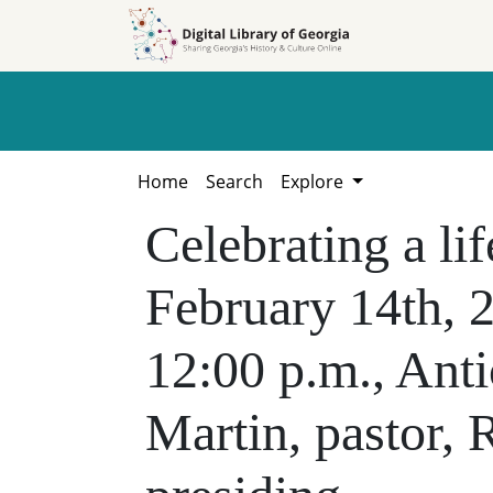
Skip to
Skip to
search
main
content
Home
Search
Explore
Celebrating a li
February 14th, 
12:00 p.m., Ant
Martin, pastor, 