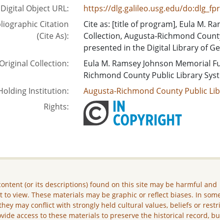
Digital Object URL:
https://dlg.galileo.usg.edu/do:dlg_f
liographic Citation
Cite as: [title of program], Eula M.
(Cite As):
Collection, Augusta-Richmond County
presented in the Digital Library of Ge
Original Collection:
Eula M. Ramsey Johnson Memorial Fu
Richmond County Public Library Sys
Holding Institution:
Augusta-Richmond County Public Lib
Rights:
ontent (or its descriptions) found on this site may be harmful and
lt to view. These materials may be graphic or reflect biases. In som
they may conflict with strongly held cultural values, beliefs or restr
vide access to these materials to preserve the historical record, b