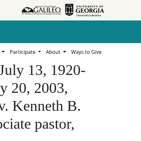
h
Participate
About
Ways to Give
 July 13, 1920-
y 20, 2003,
v. Kenneth B.
ciate pastor,