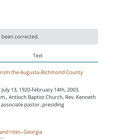
t been corrected.
Text
 from the Augusta-Richmond County
, July 13, 1920-February 14th, 2003,
.m., Antioch Baptist Church, Rev. Kenneth
, associate pastor, presiding
and rites--Georgia