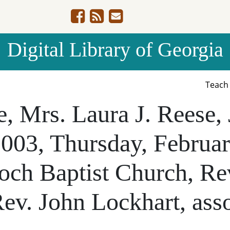
Digital Library of Georgia
Teac
fe, Mrs. Laura J. Reese,
2003, Thursday, Februar
ioch Baptist Church, Re
Rev. John Lockhart, asso