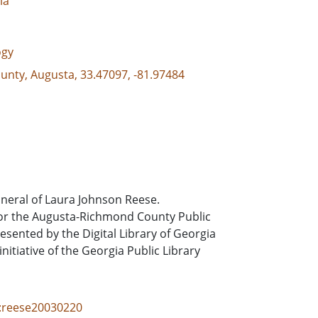
ia
ogy
unty, Augusta, 33.47097, -81.97484
uneral of Laura Johnson Reese.
or the Augusta-Richmond County Public
sented by the Digital Library of Georgia
itiative of the Georgia Public Library
id:reese20030220