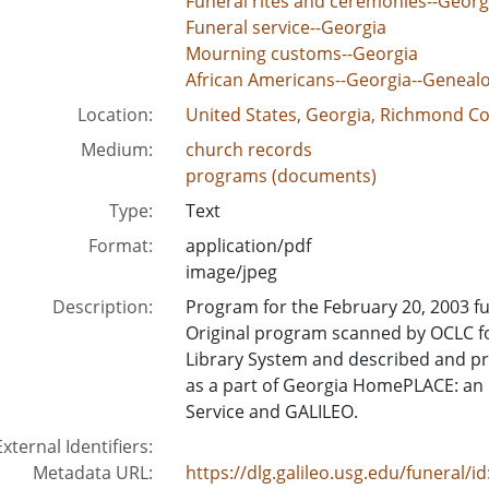
Funeral rites and ceremonies--Georg
Funeral service--Georgia
Mourning customs--Georgia
African Americans--Georgia--Geneal
Location:
United States, Georgia, Richmond Co
Medium:
church records
programs (documents)
Type:
Text
Format:
application/pdf
image/jpeg
Description:
Program for the February 20, 2003 f
Original program scanned by OCLC f
Library System and described and pre
as a part of Georgia HomePLACE: an in
Service and GALILEO.
External Identifiers:
Metadata URL:
https://dlg.galileo.usg.edu/funeral/