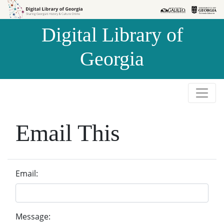
Skip to
Skip to
search
main
Digital Library of
content
Georgia
Email This
Email:
Message: