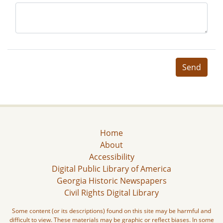
Send
Home
About
Accessibility
Digital Public Library of America
Georgia Historic Newspapers
Civil Rights Digital Library
Some content (or its descriptions) found on this site may be harmful and
difficult to view. These materials may be graphic or reflect biases. In some