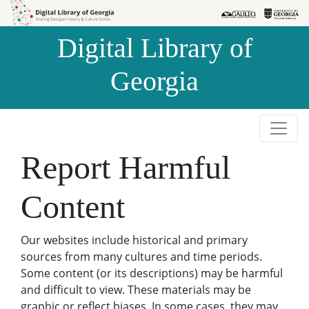
Skip to
Skip to
search
main
Digital Library of
content
Georgia
Report Harmful
Content
Our websites include historical and primary
sources from many cultures and time periods.
Some content (or its descriptions) may be harmful
and difficult to view. These materials may be
graphic or reflect biases. In some cases, they may