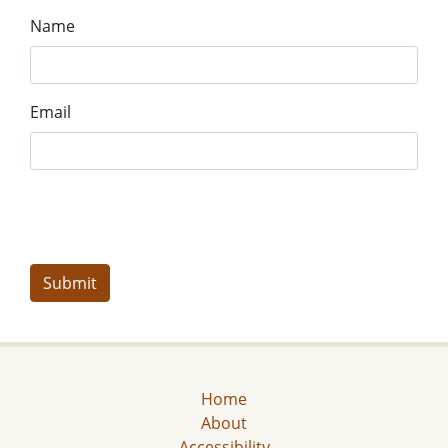
Name
Email
Home
About
Accessibility