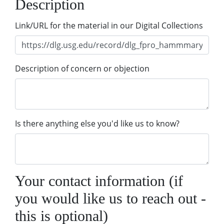
Description
Link/URL for the material in our Digital Collections
Description of concern or objection
Is there anything else you'd like us to know?
Your contact information (if
you would like us to reach out -
this is optional)