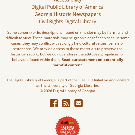
Digital Public Library of America
Georgia Historic Newspapers
Civil Rights Digital Library
Some content (or its descriptions) found on this site may be harmful and
difficult to view. These materials may be graphic or reflect biases. In some
cases, they may conflict with strongly held cultural values, beliefs or
restrictions. We provide access to these materials to preserve the
historical record, but we do not endorse the attitudes, prejudices, or
behaviors found within them.
Read our statement on potentially
harmful content.
The Digital Library of Georgia is part of the GALILEO Initiative and located
at The University of Georgia Libraries
© 2026 Digital Library of Georgia