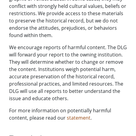
conflict with strongly held cultural values, beliefs or
restrictions. We provide access to these materials
to preserve the historical record, but we do not
endorse the attitudes, prejudices, or behaviors
found within them.
We encourage reports of harmful content. The DLG
will forward your report to the owning institution.
They will determine whether to change or remove
the content. Institutions weigh potential harm,
accurate preservation of the historical record,
professional practices, and limited resources. The
DLG will use all reports to better understand the
issue and educate others.
For more information on potentially harmful
content, please read our
statement
.