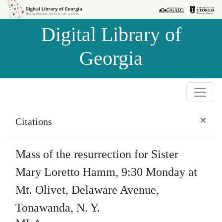
Skip to
Skip to
search
main
Digital Library of
content
Georgia
×
Citations
Mass of the resurrection for Sister
Mary Loretto Hamm, 9:30 Monday at
Mt. Olivet, Delaware Avenue,
Tonawanda, N. Y.