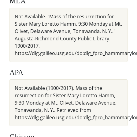
MLA
Not Available. "Mass of the resurrection for
Sister Mary Loretto Hamm, 9:30 Monday at Mt.
Olivet, Delaware Avenue, Tonawanda, N. Y.."
Augusta-Richmond County Public Library.
1900/2017,
https://dlg.galileo.usg.edu/do:dlg_fpro_hammmarylor
APA
Not Available (1900/2017). Mass of the
resurrection for Sister Mary Loretto Hamm,
9:30 Monday at Mt. Olivet, Delaware Avenue,
Tonawanda, N. Y.. Retrieved from
https://dlg.galileo.usg.edu/do:dlg_fpro_hammmarylo
Chicago