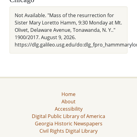
Not Available. "Mass of the resurrection for
Sister Mary Loretto Hamm, 9:30 Monday at Mt.
Olivet, Delaware Avenue, Tonawanda, N. Y.."
1900/2017. August 9, 2026.
https://dlg.galileo.usg.edu/do:dlg_fpro_hammmarylor
Home
About
Accessibility
Digital Public Library of America
Georgia Historic Newspapers
Civil Rights Digital Library