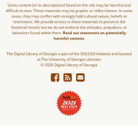
Some content (or its descriptions) found on this site may be harmful and
difficult to view. These materials may be graphic or reflect biases. In some
cases, they may conflict with strongly held cultural values, beliefs or
restrictions. We provide access to these materials to preserve the
historical record, but we do not endorse the attitudes, prejudices, or
behaviors found within them.
Read our statement on potentially
harmful content.
The Digital Library of Georgia is part of the GALILEO Initiative and located
at The University of Georgia Libraries
© 2026 Digital Library of Georgia