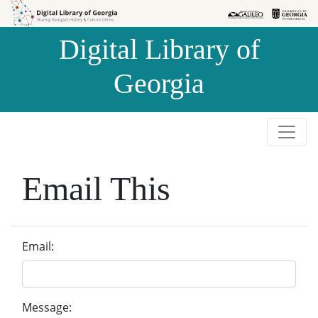
Skip to
Skip to
search
main
Digital Library of
content
Georgia
Email This
Email:
Message: