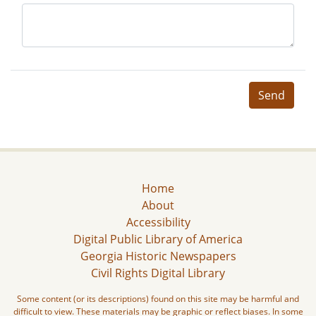
Send
Home
About
Accessibility
Digital Public Library of America
Georgia Historic Newspapers
Civil Rights Digital Library
Some content (or its descriptions) found on this site may be harmful and
difficult to view. These materials may be graphic or reflect biases. In some