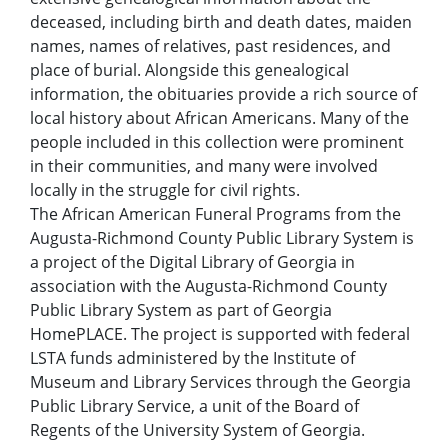
deceased, including birth and death dates, maiden
names, names of relatives, past residences, and
place of burial. Alongside this genealogical
information, the obituaries provide a rich source of
local history about African Americans. Many of the
people included in this collection were prominent
in their communities, and many were involved
locally in the struggle for civil rights.
The African American Funeral Programs from the
Augusta-Richmond County Public Library System is
a project of the Digital Library of Georgia in
association with the Augusta-Richmond County
Public Library System as part of Georgia
HomePLACE. The project is supported with federal
LSTA funds administered by the Institute of
Museum and Library Services through the Georgia
Public Library Service, a unit of the Board of
Regents of the University System of Georgia.