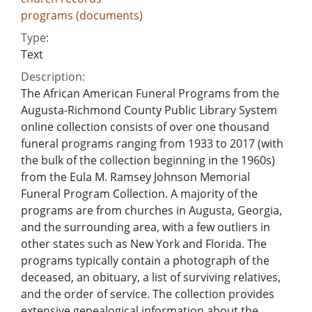
programs (documents)
Type:
Text
Description:
The African American Funeral Programs from the
Augusta-Richmond County Public Library System
online collection consists of over one thousand
funeral programs ranging from 1933 to 2017 (with
the bulk of the collection beginning in the 1960s)
from the Eula M. Ramsey Johnson Memorial
Funeral Program Collection. A majority of the
programs are from churches in Augusta, Georgia,
and the surrounding area, with a few outliers in
other states such as New York and Florida. The
programs typically contain a photograph of the
deceased, an obituary, a list of surviving relatives,
and the order of service. The collection provides
extensive genealogical information about the