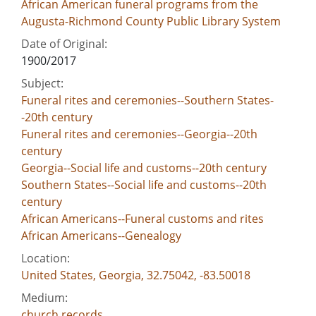
African American funeral programs from the
Augusta-Richmond County Public Library System
Date of Original:
1900/2017
Subject:
Funeral rites and ceremonies--Southern States-
-20th century
Funeral rites and ceremonies--Georgia--20th
century
Georgia--Social life and customs--20th century
Southern States--Social life and customs--20th
century
African Americans--Funeral customs and rites
African Americans--Genealogy
Location:
United States, Georgia, 32.75042, -83.50018
Medium:
church records