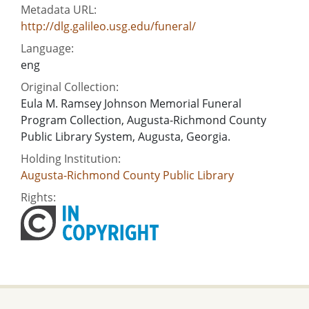
Metadata URL:
http://dlg.galileo.usg.edu/funeral/
Language:
eng
Original Collection:
Eula M. Ramsey Johnson Memorial Funeral
Program Collection, Augusta-Richmond County
Public Library System, Augusta, Georgia.
Holding Institution:
Augusta-Richmond County Public Library
Rights: