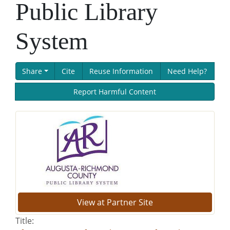
Public Library
System
Share
Cite
Reuse Information
Need Help?
Report Harmful Content
View at Partner Site
Title: