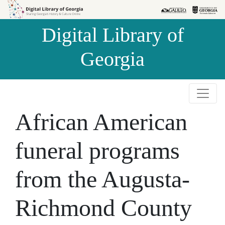
Skip to
Skip to
search
main
Digital Library of
content
Georgia
African American
funeral programs
from the Augusta-
Richmond County