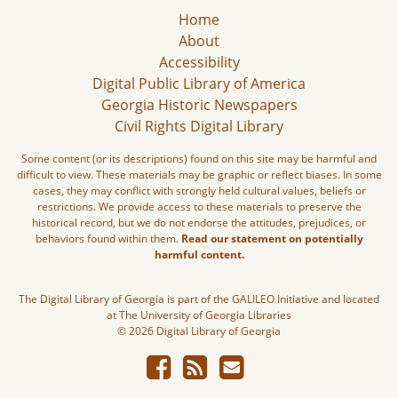
Home
About
Accessibility
Digital Public Library of America
Georgia Historic Newspapers
Civil Rights Digital Library
Some content (or its descriptions) found on this site may be harmful and
difficult to view. These materials may be graphic or reflect biases. In some
cases, they may conflict with strongly held cultural values, beliefs or
restrictions. We provide access to these materials to preserve the
historical record, but we do not endorse the attitudes, prejudices, or
behaviors found within them.
Read our statement on potentially
harmful content.
The Digital Library of Georgia is part of the GALILEO Initiative and located
at The University of Georgia Libraries
© 2026 Digital Library of Georgia