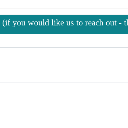
(if you would like us to reach out - th