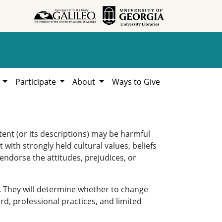
h
Participate
About
Ways to Give
ent (or its descriptions) may be harmful
 with strongly held cultural values, beliefs
 endorse the attitudes, prejudices, or
. They will determine whether to change
rd, professional practices, and limited