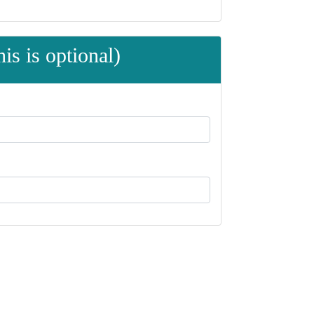
is is optional)