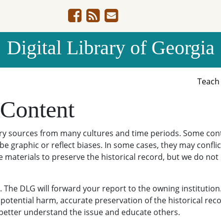
Digital Library of Georgia
Teac
 Content
ary sources from many cultures and time periods. Some cont
be graphic or reflect biases. In some cases, they may conflict
e materials to preserve the historical record, but we do not
The DLG will forward your report to the owning institution
potential harm, accurate preservation of the historical reco
o better understand the issue and educate others.