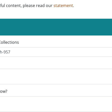
ful content, please read our
statement
.
Collections
now?