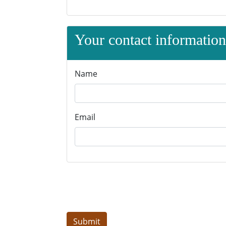
Your contact information 
Name
Email