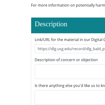
For more information on potentially harm
Description
Link/URL for the material in our Digital 
Description of concern or objection
Is there anything else you'd like us to k