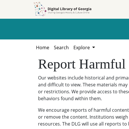
Skip to
Skip to
search
main
content
Home
Search
Explore
Report Harmful
Our websites include historical and prim
and difficult to view. These materials may 
or restrictions. We provide access to thes
behaviors found within them.
We encourage reports of harmful content. 
or remove the content. Institutions weigh 
resources. The DLG will use all reports t