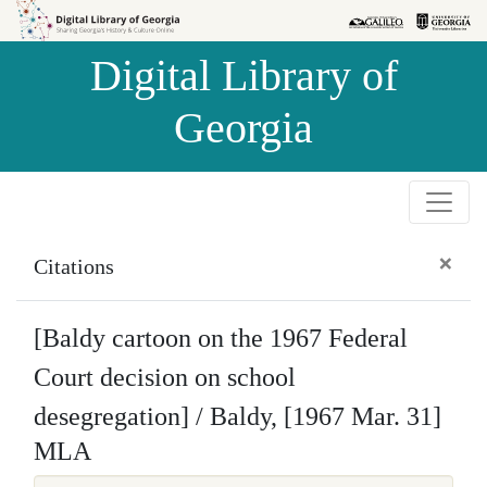
Skip to
Skip to
search
main
Digital Library of
content
Georgia
×
Citations
[Baldy cartoon on the 1967 Federal
Court decision on school
desegregation] / Baldy, [1967 Mar. 31]
MLA