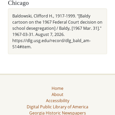
Chicago
Baldowski, Clifford H., 1917-1999. "[Baldy
cartoon on the 1967 Federal Court decision on
school desegregation] / Baldy, [1967 Mar. 31]."
1967-03-31. August 7, 2026.
https://dlg.usg.edu/record/dlg_bald_am-
514#item.
Home
About
Accessibility
Digital Public Library of America
Georgia Historic Newspapers