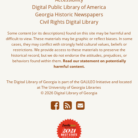
Digital Public Library of America
Georgia Historic Newspapers
Civil Rights Digital Library
Some content (or its descriptions) found on this site may be harmful and
difficult to view. These materials may be graphic or reflect biases. In some
cases, they may conflict with strongly held cultural values, beliefs or
restrictions. We provide access to these materials to preserve the
historical record, but we do not endorse the attitudes, prejudices, or
behaviors found within them.
Read our statement on potentially
harmful content.
The Digital Library of Georgia is part of the GALILEO Initiative and located
at The University of Georgia Libraries
© 2026 Digital Library of Georgia