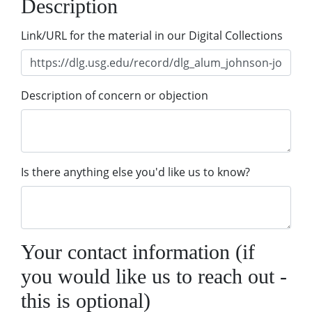
Description
Link/URL for the material in our Digital Collections
Description of concern or objection
Is there anything else you'd like us to know?
Your contact information (if
you would like us to reach out -
this is optional)