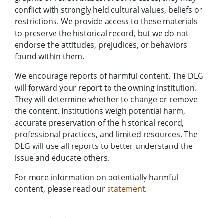
conflict with strongly held cultural values, beliefs or
restrictions. We provide access to these materials
to preserve the historical record, but we do not
endorse the attitudes, prejudices, or behaviors
found within them.
We encourage reports of harmful content. The DLG
will forward your report to the owning institution.
They will determine whether to change or remove
the content. Institutions weigh potential harm,
accurate preservation of the historical record,
professional practices, and limited resources. The
DLG will use all reports to better understand the
issue and educate others.
For more information on potentially harmful
content, please read our
statement
.