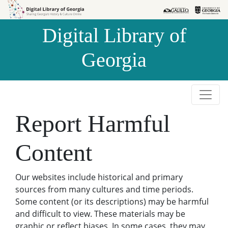
Skip to
Skip to
search
main
Digital Library of
content
Georgia
Report Harmful
Content
Our websites include historical and primary
sources from many cultures and time periods.
Some content (or its descriptions) may be harmful
and difficult to view. These materials may be
graphic or reflect biases. In some cases, they may