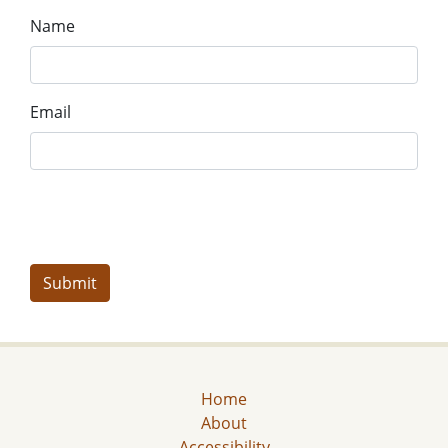
Name
Email
Home
About
Accessibility