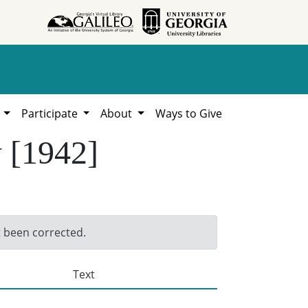
h
Participate
About
Ways to Give
y [1942]
t been corrected.
Text