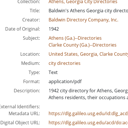
Collection:
Athens, Georgia City Directories
Title:
Baldwin's Athens Georgia city directo
Creator:
Baldwin Directory Company, Inc.
Date of Original:
1942
Subject:
Athens (Ga.)--Directories
Clarke County (Ga.)--Directories
Location:
United States, Georgia, Clarke Count
Medium:
city directories
Type:
Text
Format:
application/pdf
Description:
1942 city directory for Athens, Georg
Athens residents, their occupations 
External Identifiers:
Metadata URL:
https://dlg.galileo.usg.edu/id:dlg_a
Digital Object URL:
https://dlg.galileo.usg.edu/acd/do:a