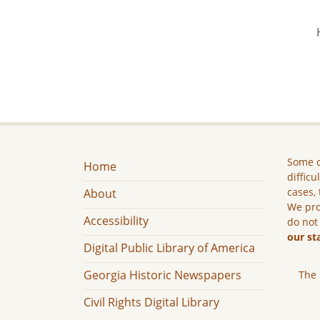
Some c
Home
difficu
cases, 
About
We pro
Accessibility
do not
our st
Digital Public Library of America
Georgia Historic Newspapers
The 
Civil Rights Digital Library