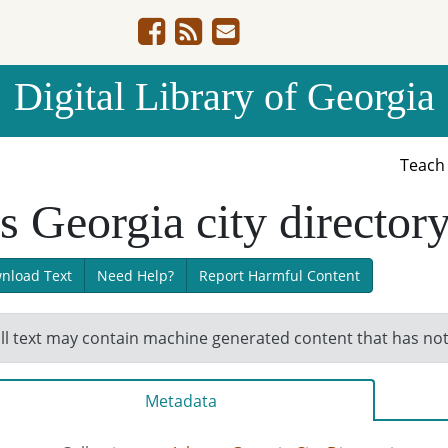
Digital Library of Georgia
Teac
 Georgia city director
nload Text
Need Help?
Report Harmful Content
ll text may contain machine generated content that has no
Metadata