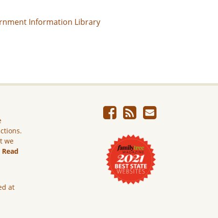
rnment Information Library
e
ictions.
ut we
.
Read
ed at