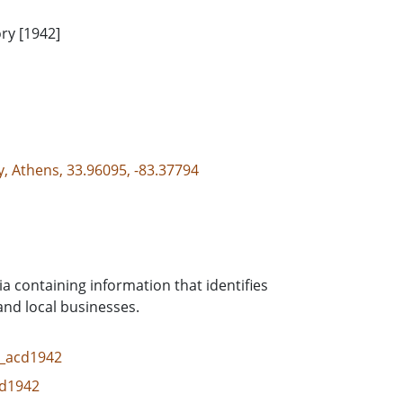
ry [1942]
y, Athens, 33.96095, -83.37794
ia containing information that identifies
and local businesses.
cd_acd1942
cd1942