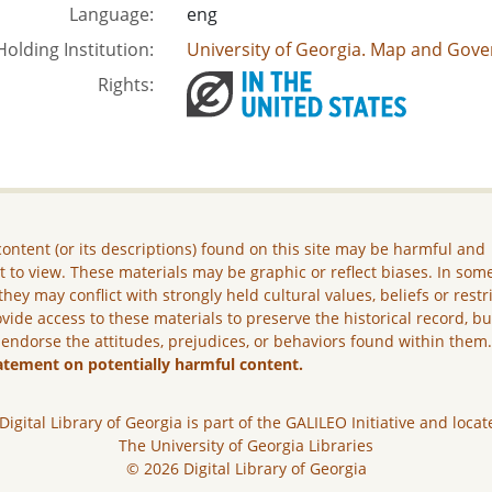
Language:
eng
Holding Institution:
University of Georgia. Map and Gove
Rights:
ontent (or its descriptions) found on this site may be harmful and
lt to view. These materials may be graphic or reflect biases. In som
they may conflict with strongly held cultural values, beliefs or restr
vide access to these materials to preserve the historical record, b
 endorse the attitudes, prejudices, or behaviors found within them
atement on potentially harmful content.
Digital Library of Georgia is part of the GALILEO Initiative and locat
The University of Georgia Libraries
© 2026 Digital Library of Georgia