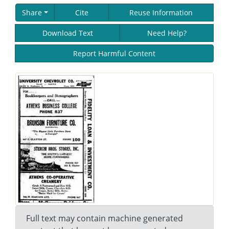
Share
Cite
Reuse Information
Download Text
Need Help?
Report Harmful Content
Full text may contain machine generated