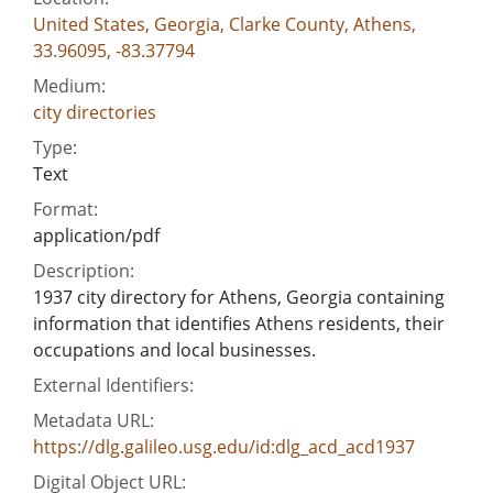
United States, Georgia, Clarke County, Athens,
33.96095, -83.37794
Medium:
city directories
Type:
Text
Format:
application/pdf
Description:
1937 city directory for Athens, Georgia containing
information that identifies Athens residents, their
occupations and local businesses.
External Identifiers:
Metadata URL:
https://dlg.galileo.usg.edu/id:dlg_acd_acd1937
Digital Object URL: