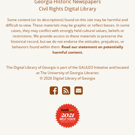
Georgia Historic Newspapers
Civil Rights Digital Library
Some content (or its descriptions) found on this site may be harmful and
difficult to view. These materials may be graphic or reflect biases. In some
cases, they may conflict with strongly held cultural values, beliefs or
restrictions. We provide access to these materials to preserve the
historical record, but we do not endorse the attitudes, prejudices, or
behaviors found within them.
Read our statement on potentially
harmful content.
The Digital Library of Georgia is part of the GALILEO Initiative and located
at The University of Georgia Libraries
© 2026 Digital Library of Georgia