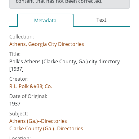
content that has not been corrected.
Text
Metadata
Collection:
Athens, Georgia City Directories
Title:
Polk's Athens (Clarke County, Ga.) city directory
[1937]
Creator:
R.L. Polk &#38; Co.
Date of Original:
1937
Subject:
Athens (Ga.)--Directories
Clarke County (Ga.)--Directories
Location: