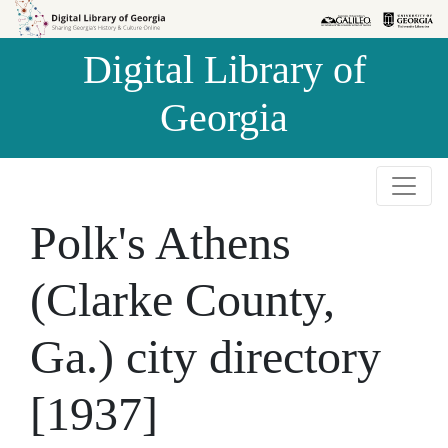
Skip to
Skip to
search
main
Digital Library of
content
Georgia
Polk's Athens
(Clarke County,
Ga.) city directory
[1937]