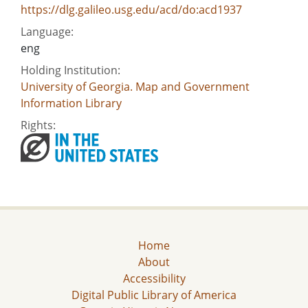
https://dlg.galileo.usg.edu/acd/do:acd1937
Language:
eng
Holding Institution:
University of Georgia. Map and Government
Information Library
Rights:
Home
About
Accessibility
Digital Public Library of America