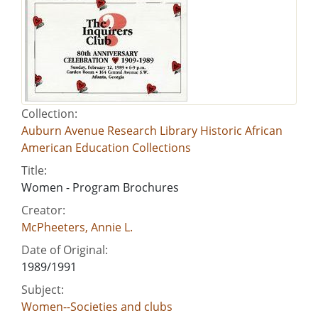
Collection:
Auburn Avenue Research Library Historic African
American Education Collections
Title:
Women - Program Brochures
Creator:
McPheeters, Annie L.
Date of Original:
1989/1991
Subject:
Women--Societies and clubs