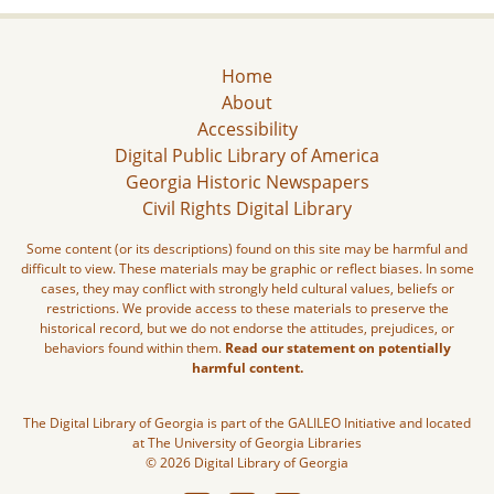
Home
About
Accessibility
Digital Public Library of America
Georgia Historic Newspapers
Civil Rights Digital Library
Some content (or its descriptions) found on this site may be harmful and
difficult to view. These materials may be graphic or reflect biases. In some
cases, they may conflict with strongly held cultural values, beliefs or
restrictions. We provide access to these materials to preserve the
historical record, but we do not endorse the attitudes, prejudices, or
behaviors found within them.
Read our statement on potentially
harmful content.
The Digital Library of Georgia is part of the GALILEO Initiative and located
at The University of Georgia Libraries
© 2026 Digital Library of Georgia