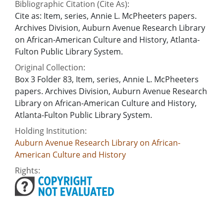
Bibliographic Citation (Cite As):
Cite as: Item, series, Annie L. McPheeters papers.
Archives Division, Auburn Avenue Research Library
on African-American Culture and History, Atlanta-
Fulton Public Library System.
Original Collection:
Box 3 Folder 83, Item, series, Annie L. McPheeters
papers. Archives Division, Auburn Avenue Research
Library on African-American Culture and History,
Atlanta-Fulton Public Library System.
Holding Institution:
Auburn Avenue Research Library on African-
American Culture and History
Rights: