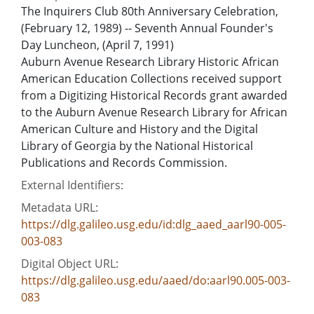
The Inquirers Club 80th Anniversary Celebration,
(February 12, 1989) -- Seventh Annual Founder's
Day Luncheon, (April 7, 1991)
Auburn Avenue Research Library Historic African
American Education Collections received support
from a Digitizing Historical Records grant awarded
to the Auburn Avenue Research Library for African
American Culture and History and the Digital
Library of Georgia by the National Historical
Publications and Records Commission.
External Identifiers:
Metadata URL:
https://dlg.galileo.usg.edu/id:dlg_aaed_aarl90-005-
003-083
Digital Object URL:
https://dlg.galileo.usg.edu/aaed/do:aarl90.005-003-
083