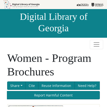
Skip to
Skip to
search
main
Digital Library of
content
Georgia
Women - Program
Brochures
Share
Cite
Reuse Information
Need Help?
Report Harmful Content