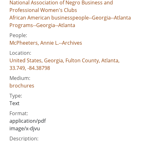
National Association of Negro Business and
Professional Women's Clubs
African American businesspeople--Georgia--Atlanta
Programs--Georgia--Atlanta
People:
McPheeters, Annie L.--Archives
Location:
United States, Georgia, Fulton County, Atlanta,
33.749, -84.38798
Medium:
brochures
Type:
Text
Format:
application/pdf
image/x-djvu
Description: