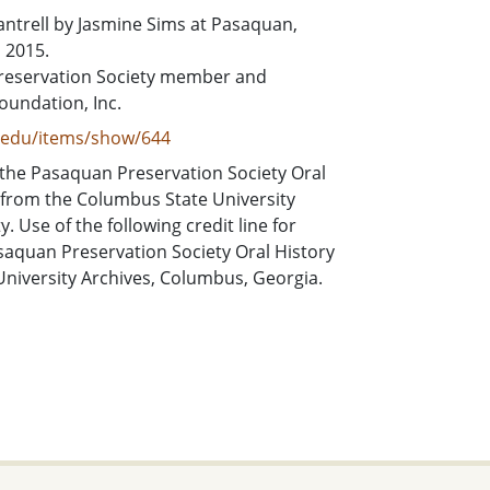
Cantrell by Jasmine Sims at Pasaquan,
 2015.
Preservation Society member and
Foundation, Inc.
e.edu/items/show/644
 the Pasaquan Preservation Society Oral
 from the Columbus State University
 Use of the following credit line for
asaquan Preservation Society Oral History
University Archives, Columbus, Georgia.