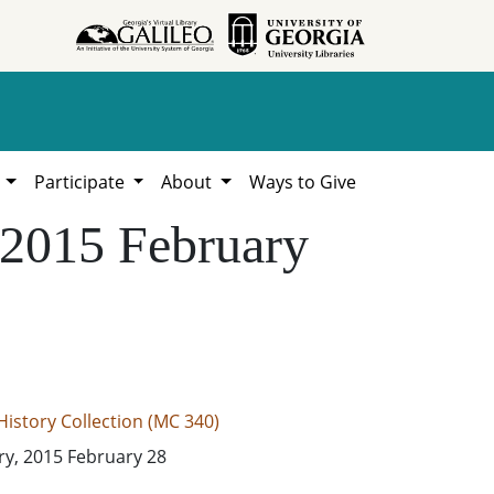
h
Participate
About
Ways to Give
, 2015 February
istory Collection (MC 340)
ory, 2015 February 28