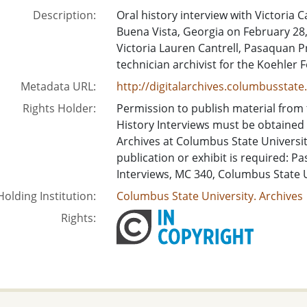
Description:
Oral history interview with Victoria 
Buena Vista, Georgia on February 28,
Victoria Lauren Cantrell, Pasaquan 
technician archivist for the Koehler 
Metadata URL:
http://digitalarchives.columbusstat
Rights Holder:
Permission to publish material from
History Interviews must be obtained
Archives at Columbus State University.
publication or exhibit is required: P
Interviews, MC 340, Columbus State 
Holding Institution:
Columbus State University. Archives
Rights: