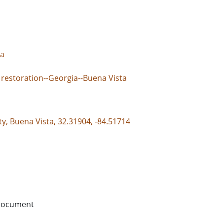
ta
 restoration--Georgia--Buena Vista
y, Buena Vista, 32.31904, -84.51714
document