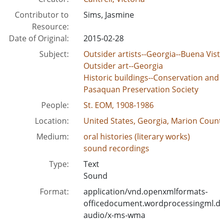
Contributor to
Sims, Jasmine
Resource:
Date of Original:
2015-02-28
Subject:
Outsider artists--Georgia--Buena Vis
Outsider art--Georgia
Historic buildings--Conservation and
Pasaquan Preservation Society
People:
St. EOM, 1908-1986
Location:
United States, Georgia, Marion Count
Medium:
oral histories (literary works)
sound recordings
Type:
Text
Sound
Format:
application/vnd.openxmlformats-
officedocument.wordprocessingml.
audio/x-ms-wma