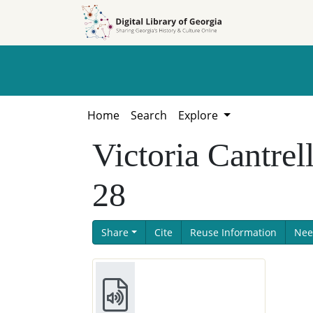
Skip to
Skip to
search
main
content
Home
Search
Explore
Victoria Cantrel
28
Share
Cite
Reuse Information
Nee