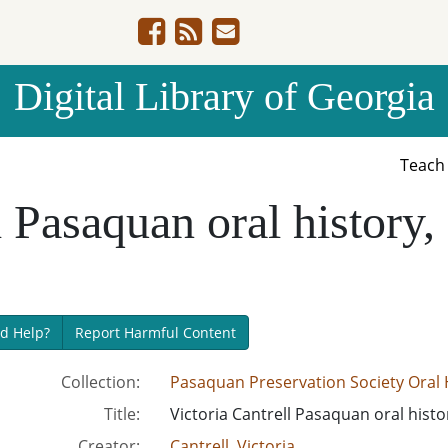
Digital Library of Georgia
Teac
l Pasaquan oral history
d Help?
Report Harmful Content
Collection:
Pasaquan Preservation Society Oral H
Title:
Victoria Cantrell Pasaquan oral hist
Creator:
Cantrell, Victoria