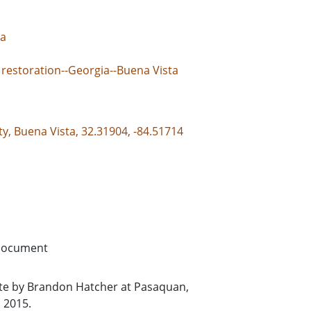
ta
 restoration--Georgia--Buena Vista
y, Buena Vista, 32.31904, -84.51714
document
hite by Brandon Hatcher at Pasaquan,
 2015.