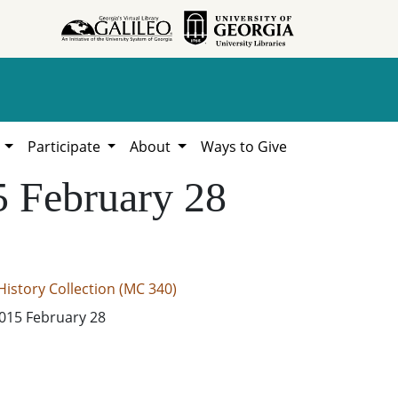
h
Participate
About
Ways to Give
5 February 28
istory Collection (MC 340)
2015 February 28