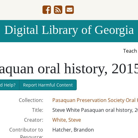
Digital Library of Georgia
Teac
aquan oral history, 201
d Help?
Report Harmful Content
Collection:
Pasaquan Preservation Society Oral H
Title:
Steve White Pasaquan oral history, 
Creator:
White, Steve
Contributor to
Hatcher, Brandon
Resource: