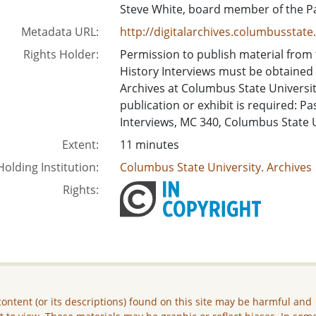
Steve White, board member of the P
Metadata URL:
http://digitalarchives.columbusstat
Rights Holder:
Permission to publish material from
History Interviews must be obtained
Archives at Columbus State University.
publication or exhibit is required: P
Interviews, MC 340, Columbus State 
Extent:
11 minutes
Holding Institution:
Columbus State University. Archives
Rights:
ontent (or its descriptions) found on this site may be harmful and