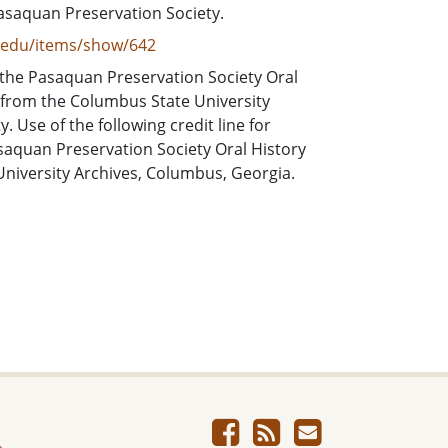
asaquan Preservation Society.
e.edu/items/show/642
 the Pasaquan Preservation Society Oral
 from the Columbus State University
 Use of the following credit line for
asaquan Preservation Society Oral History
University Archives, Columbus, Georgia.