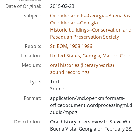
Date of Original:
2015-02-28
Subject:
Outsider artists--Georgia--Buena Vis
Outsider art--Georgia
Historic buildings--Conservation and
Pasaquan Preservation Society
People:
St. EOM, 1908-1986
Location:
United States, Georgia, Marion Count
Medium:
oral histories (literary works)
sound recordings
Type:
Text
Sound
Format:
application/vnd.openxmlformats-
officedocument.wordprocessingml.
audio/mpeg
Description:
Oral history interview with Steve W
Buena Vista, Georgia on February 28,