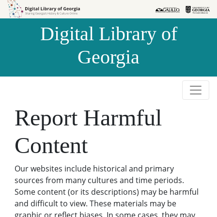
Skip to
Skip to
search
main
Digital Library of
content
Georgia
Report Harmful
Content
Our websites include historical and primary
sources from many cultures and time periods.
Some content (or its descriptions) may be harmful
and difficult to view. These materials may be
graphic or reflect biases. In some cases, they may