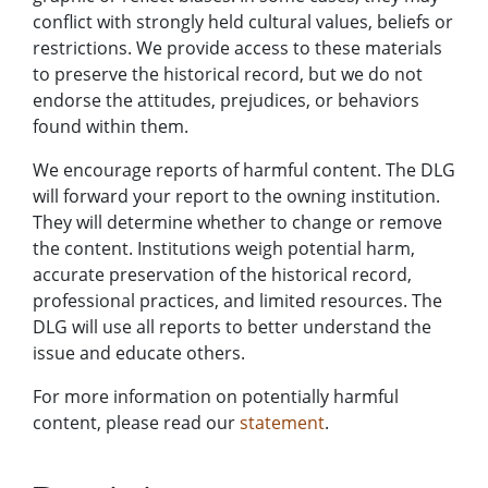
conflict with strongly held cultural values, beliefs or
restrictions. We provide access to these materials
to preserve the historical record, but we do not
endorse the attitudes, prejudices, or behaviors
found within them.
We encourage reports of harmful content. The DLG
will forward your report to the owning institution.
They will determine whether to change or remove
the content. Institutions weigh potential harm,
accurate preservation of the historical record,
professional practices, and limited resources. The
DLG will use all reports to better understand the
issue and educate others.
For more information on potentially harmful
content, please read our
statement
.