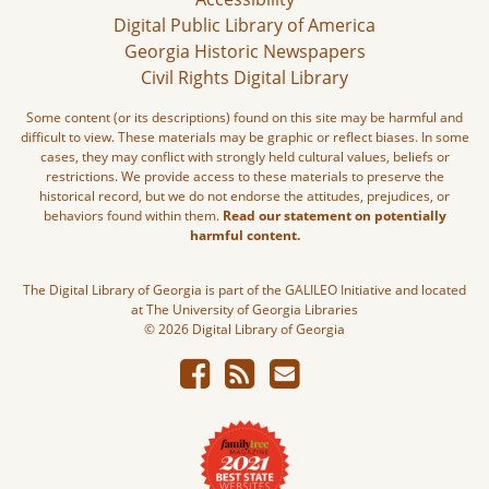
Digital Public Library of America
Georgia Historic Newspapers
Civil Rights Digital Library
Some content (or its descriptions) found on this site may be harmful and
difficult to view. These materials may be graphic or reflect biases. In some
cases, they may conflict with strongly held cultural values, beliefs or
restrictions. We provide access to these materials to preserve the
historical record, but we do not endorse the attitudes, prejudices, or
behaviors found within them.
Read our statement on potentially
harmful content.
The Digital Library of Georgia is part of the GALILEO Initiative and located
at The University of Georgia Libraries
© 2026 Digital Library of Georgia