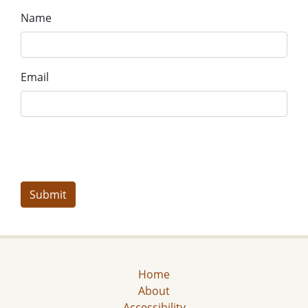
Name
Email
Home
About
Accessibility