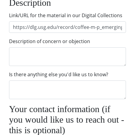
Description
Link/URL for the material in our Digital Collections
Description of concern or objection
Is there anything else you'd like us to know?
Your contact information (if
you would like us to reach out -
this is optional)