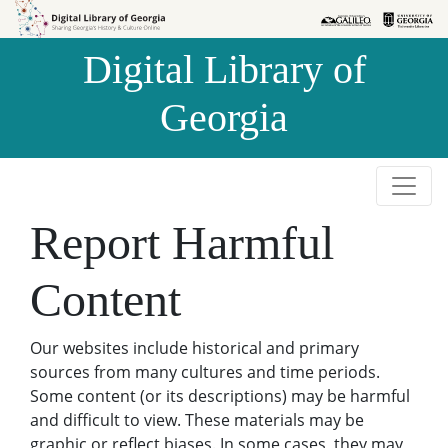
Skip to
Skip to
search
main
Digital Library of
content
Georgia
Report Harmful
Content
Our websites include historical and primary
sources from many cultures and time periods.
Some content (or its descriptions) may be harmful
and difficult to view. These materials may be
graphic or reflect biases. In some cases, they may