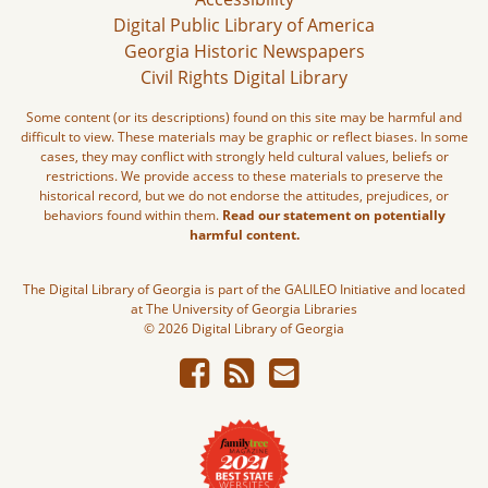
Digital Public Library of America
Georgia Historic Newspapers
Civil Rights Digital Library
Some content (or its descriptions) found on this site may be harmful and
difficult to view. These materials may be graphic or reflect biases. In some
cases, they may conflict with strongly held cultural values, beliefs or
restrictions. We provide access to these materials to preserve the
historical record, but we do not endorse the attitudes, prejudices, or
behaviors found within them.
Read our statement on potentially
harmful content.
The Digital Library of Georgia is part of the GALILEO Initiative and located
at The University of Georgia Libraries
© 2026 Digital Library of Georgia