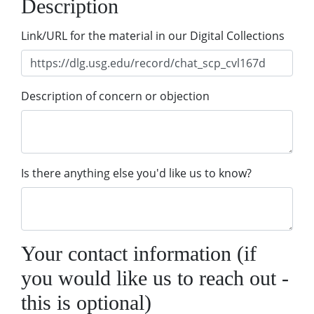
Description
Link/URL for the material in our Digital Collections
Description of concern or objection
Is there anything else you'd like us to know?
Your contact information (if
you would like us to reach out -
this is optional)