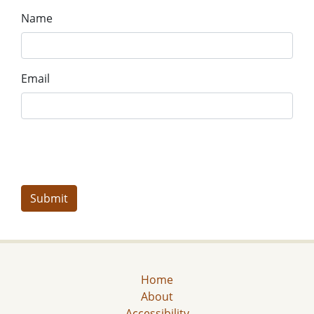
Name
Email
Home
About
Accessibility