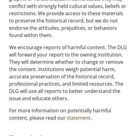
conflict with strongly held cultural values, beliefs or
restrictions. We provide access to these materials
to preserve the historical record, but we do not
endorse the attitudes, prejudices, or behaviors
found within them.
We encourage reports of harmful content. The DLG
will forward your report to the owning institution.
They will determine whether to change or remove
the content. Institutions weigh potential harm,
accurate preservation of the historical record,
professional practices, and limited resources. The
DLG will use all reports to better understand the
issue and educate others.
For more information on potentially harmful
content, please read our
statement
.