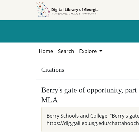
Skip to
Skip to
search
main
content
Home
Search
Explore
Citations
Berry's gate of opportunity, part
MLA
Berry Schools and College. "Berry's gate
https://dlg.galileo.usg.edu/chattahooc