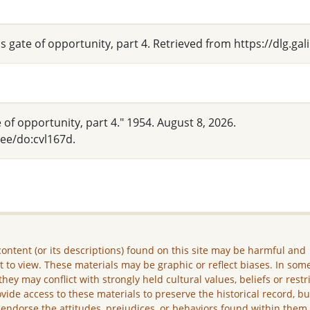
's gate of opportunity, part 4. Retrieved from https://dlg.g
 of opportunity, part 4." 1954. August 8, 2026.
hee/do:cvl167d.
ontent (or its descriptions) found on this site may be harmful and
lt to view. These materials may be graphic or reflect biases. In som
they may conflict with strongly held cultural values, beliefs or restr
vide access to these materials to preserve the historical record, b
 endorse the attitudes, prejudices, or behaviors found within them