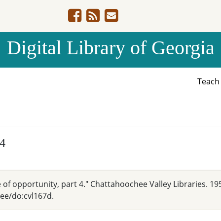
Digital Library of Georgia
Teac
 4
 of opportunity, part 4." Chattahoochee Valley Libraries. 19
hee/do:cvl167d.