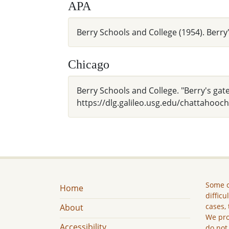
APA
Berry Schools and College (1954). Berry
Chicago
Berry Schools and College. "Berry's gate
https://dlg.galileo.usg.edu/chattahooc
Some c
Home
difficu
cases, 
About
We pro
Accessibility
do not