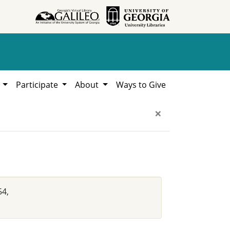
h
Participate
About
Ways to Give
×
54,