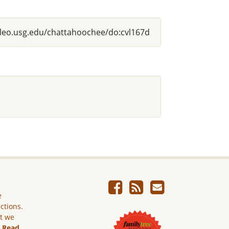
alileo.usg.edu/chattahoochee/do:cvl167d
e
ictions.
ut we
.
Read