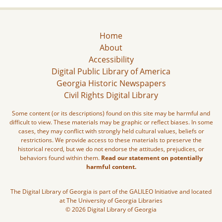
Home
About
Accessibility
Digital Public Library of America
Georgia Historic Newspapers
Civil Rights Digital Library
Some content (or its descriptions) found on this site may be harmful and
difficult to view. These materials may be graphic or reflect biases. In some
cases, they may conflict with strongly held cultural values, beliefs or
restrictions. We provide access to these materials to preserve the
historical record, but we do not endorse the attitudes, prejudices, or
behaviors found within them.
Read our statement on potentially
harmful content.
The Digital Library of Georgia is part of the GALILEO Initiative and located
at The University of Georgia Libraries
© 2026 Digital Library of Georgia