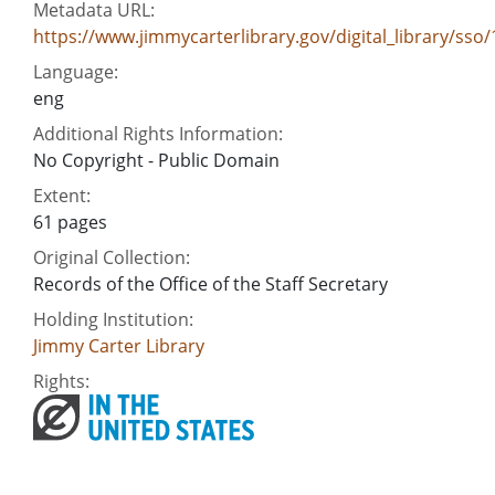
Metadata URL:
https://www.jimmycarterlibrary.gov/digital_library/ss
Language:
eng
Additional Rights Information:
No Copyright - Public Domain
Extent:
61 pages
Original Collection:
Records of the Office of the Staff Secretary
Holding Institution:
Jimmy Carter Library
Rights: