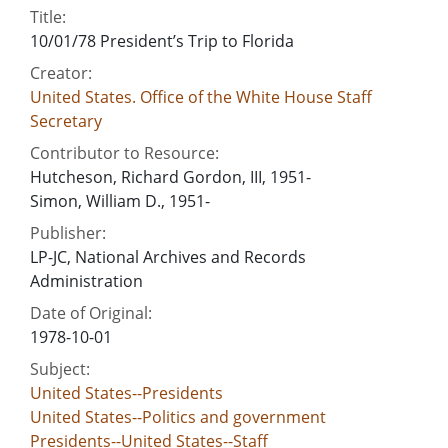
Title:
10/01/78 President’s Trip to Florida
Creator:
United States. Office of the White House Staff
Secretary
Contributor to Resource:
Hutcheson, Richard Gordon, III, 1951-
Simon, William D., 1951-
Publisher:
LP-JC, National Archives and Records
Administration
Date of Original:
1978-10-01
Subject:
United States--Presidents
United States--Politics and government
Presidents--United States--Staff