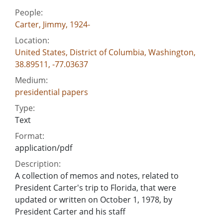
People:
Carter, Jimmy, 1924-
Location:
United States, District of Columbia, Washington,
38.89511, -77.03637
Medium:
presidential papers
Type:
Text
Format:
application/pdf
Description:
A collection of memos and notes, related to
President Carter's trip to Florida, that were
updated or written on October 1, 1978, by
President Carter and his staff