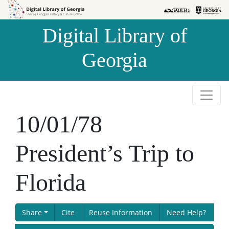
Skip to
Skip to
search
main
Digital Library of
content
Georgia
10/01/78
President’s Trip to
Florida
Share
Cite
Reuse Information
Need Help?