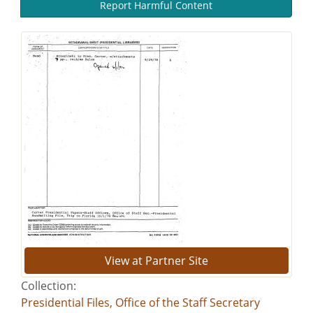
Report Harmful Content
View at Partner Site
Collection:
Presidential Files, Office of the Staff Secretary