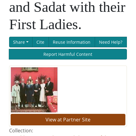
and Sadat with their
First Ladies.
Share
Cite
Reuse Information
Need Help?
Report Harmful Content
View at Partner Site
Collection: