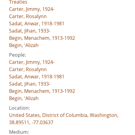
Treaties
Carter, Jimmy, 1924-
Carter, Rosalynn
Sadat, Anwar, 1918-1981
Sadat, Jihan, 1933-
Begin, Menachem, 1913-1992
Begin, ʻAlizah
People:
Carter, Jimmy, 1924-
Carter, Rosalynn
Sadat, Anwar, 1918-1981
Sadat, Jihan, 1933-
Begin, Menachem, 1913-1992
Begin, ʻAlizah
Location:
United States, District of Columbia, Washington,
38.89511, -77.03637
Medium: