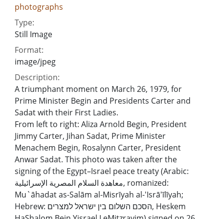
photographs
Type:
Still Image
Format:
image/jpeg
Description:
A triumphant moment on March 26, 1979, for
Prime Minister Begin and Presidents Carter and
Sadat with their First Ladies.
From left to right: Aliza Arnold Begin, President
Jimmy Carter, Jihan Sadat, Prime Minister
Menachem Begin, Rosalynn Carter, President
Anwar Sadat. This photo was taken after the
signing of the Egypt–Israel peace treaty (Arabic:
معاهدة السلام المصرية الإسرائيلية, romanized:
Mu`āhadat as-Salām al-Misrīyah al-'Isrā'īlīyah;
Hebrew: הסכם השלום בין ישראל למצרים, Heskem
HaShalom Bein Yisrael LeMitzrayim) signed on 26