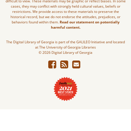
difficult to view. These materials may be graphic or reflect biases. In some
cases, they may conflict with strongly held cultural values, beliefs or
restrictions. We provide access to these materials to preserve the
historical record, but we do not endorse the attitudes, prejudices, or
behaviors found within them.
Read our statement on potentially
harmful content.
The Digital Library of Georgia is part of the GALILEO Initiative and located
at The University of Georgia Libraries
© 2026 Digital Library of Georgia