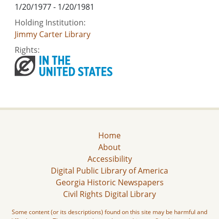
1/20/1977 - 1/20/1981
Holding Institution:
Jimmy Carter Library
Rights:
Home
About
Accessibility
Digital Public Library of America
Georgia Historic Newspapers
Civil Rights Digital Library
Some content (or its descriptions) found on this site may be harmful and