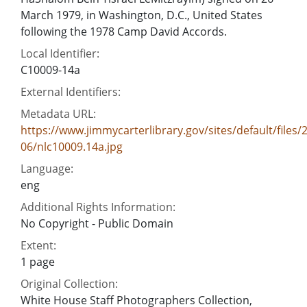
March 1979, in Washington, D.C., United States
following the 1978 Camp David Accords.
Local Identifier:
C10009-14a
External Identifiers:
Metadata URL:
https://www.jimmycarterlibrary.gov/sites/default/files/
06/nlc10009.14a.jpg
Language:
eng
Additional Rights Information:
No Copyright - Public Domain
Extent:
1 page
Original Collection:
White House Staff Photographers Collection,