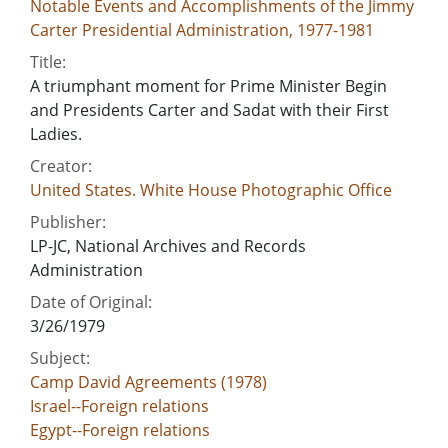
Notable Events and Accomplishments of the Jimmy
Carter Presidential Administration, 1977-1981
Title:
A triumphant moment for Prime Minister Begin
and Presidents Carter and Sadat with their First
Ladies.
Creator:
United States. White House Photographic Office
Publisher:
LP-JC, National Archives and Records
Administration
Date of Original:
3/26/1979
Subject:
Camp David Agreements (1978)
Israel--Foreign relations
Egypt--Foreign relations