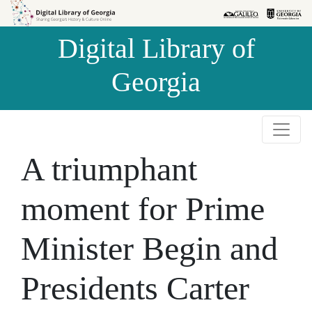
Skip to
Skip to
search
main
Digital Library of
content
Georgia
A triumphant
moment for Prime
Minister Begin and
Presidents Carter