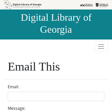
Skip to
Skip to
search
main
Digital Library of
content
Georgia
Email This
Email:
Message: