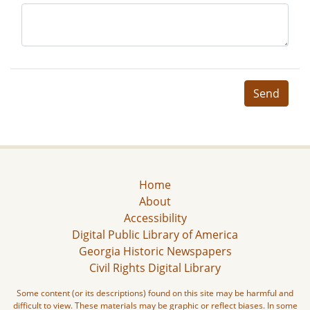
Send
Home
About
Accessibility
Digital Public Library of America
Georgia Historic Newspapers
Civil Rights Digital Library
Some content (or its descriptions) found on this site may be harmful and
difficult to view. These materials may be graphic or reflect biases. In some