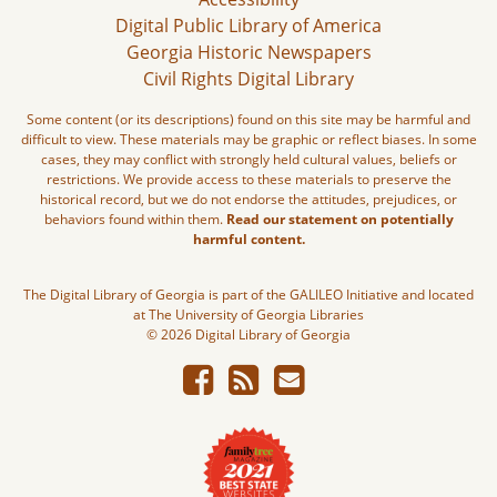
Digital Public Library of America
Georgia Historic Newspapers
Civil Rights Digital Library
Some content (or its descriptions) found on this site may be harmful and
difficult to view. These materials may be graphic or reflect biases. In some
cases, they may conflict with strongly held cultural values, beliefs or
restrictions. We provide access to these materials to preserve the
historical record, but we do not endorse the attitudes, prejudices, or
behaviors found within them.
Read our statement on potentially
harmful content.
The Digital Library of Georgia is part of the GALILEO Initiative and located
at The University of Georgia Libraries
© 2026 Digital Library of Georgia