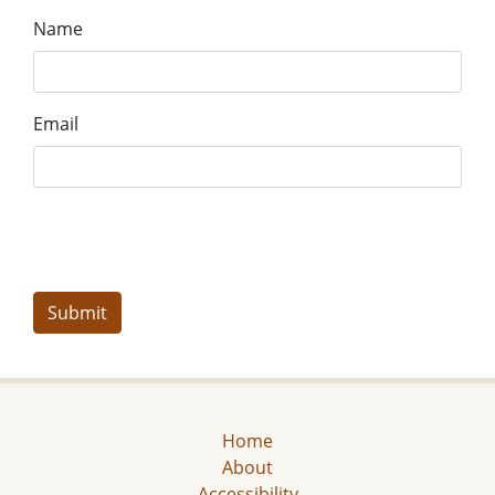
Name
Email
Home
About
Accessibility