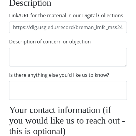
Description
Link/URL for the material in our Digital Collections
Description of concern or objection
Is there anything else you'd like us to know?
Your contact information (if
you would like us to reach out -
this is optional)