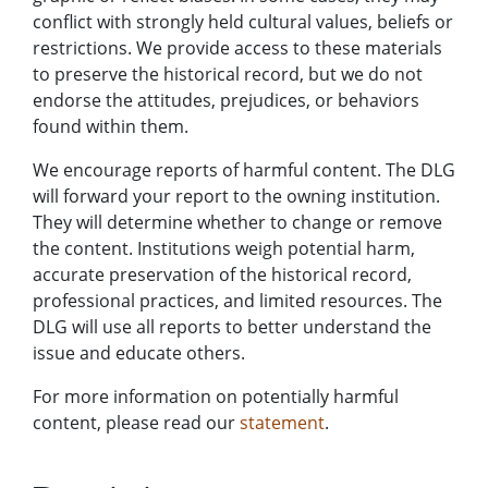
conflict with strongly held cultural values, beliefs or
restrictions. We provide access to these materials
to preserve the historical record, but we do not
endorse the attitudes, prejudices, or behaviors
found within them.
We encourage reports of harmful content. The DLG
will forward your report to the owning institution.
They will determine whether to change or remove
the content. Institutions weigh potential harm,
accurate preservation of the historical record,
professional practices, and limited resources. The
DLG will use all reports to better understand the
issue and educate others.
For more information on potentially harmful
content, please read our
statement
.