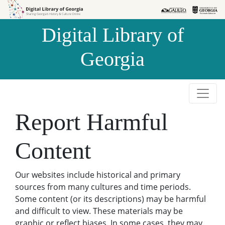
Skip to
Skip to
search
main
Digital Library of
content
Georgia
Report Harmful
Content
Our websites include historical and primary
sources from many cultures and time periods.
Some content (or its descriptions) may be harmful
and difficult to view. These materials may be
graphic or reflect biases. In some cases, they may