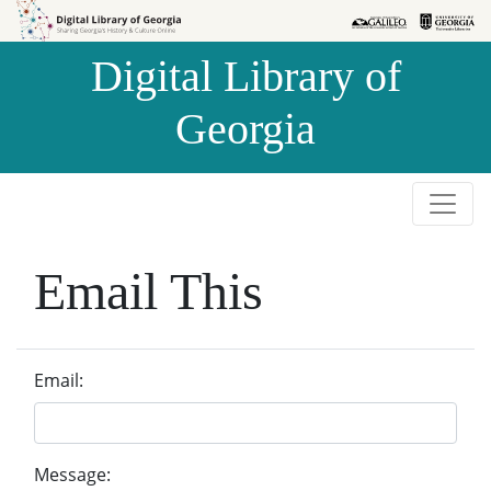
Skip to
Skip to
search
main
Digital Library of
content
Georgia
Email This
Email:
Message: