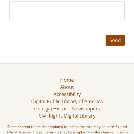
Send
Home
About
Accessibility
Digital Public Library of America
Georgia Historic Newspapers
Civil Rights Digital Library
Some content (or its descriptions) found on this site may be harmful and
difficult to view. These materials may be graphic or reflect biases. In some