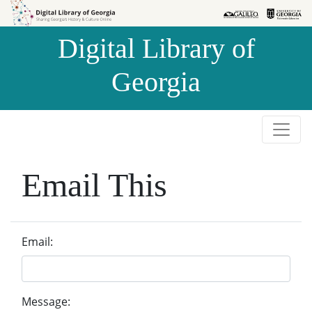
Skip to
Skip to
search
main
Digital Library of
content
Georgia
Email This
Email:
Message: