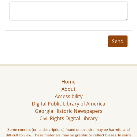
Send
Home
About
Accessibility
Digital Public Library of America
Georgia Historic Newspapers
Civil Rights Digital Library
Some content (or its descriptions) found on this site may be harmful and
difficult to view. These materials may be graphic or reflect biases. In some