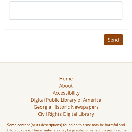
Send
Home
About
Accessibility
Digital Public Library of America
Georgia Historic Newspapers
Civil Rights Digital Library
Some content (or its descriptions) found on this site may be harmful and
difficult to view. These materials may be graphic or reflect biases. In some