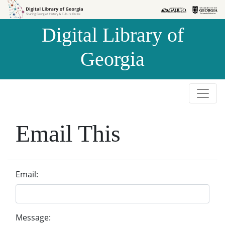
Skip to
Skip to
search
main
Digital Library of
content
Georgia
Email This
Email:
Message: