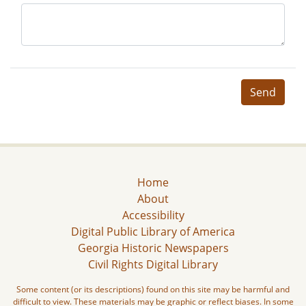
Send
Home
About
Accessibility
Digital Public Library of America
Georgia Historic Newspapers
Civil Rights Digital Library
Some content (or its descriptions) found on this site may be harmful and
difficult to view. These materials may be graphic or reflect biases. In some