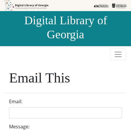
Skip to
Skip to
search
main
Digital Library of
content
Georgia
Email This
Email:
Message: