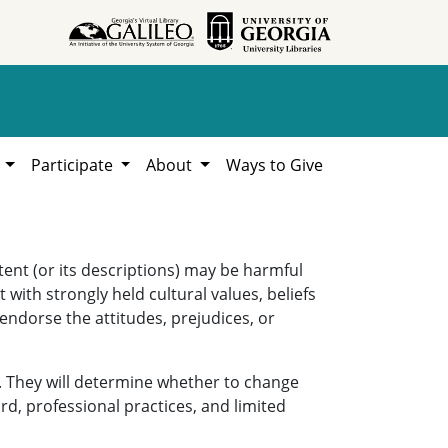
h
Participate
About
Ways to Give
ent (or its descriptions) may be harmful
 with strongly held cultural values, beliefs
 endorse the attitudes, prejudices, or
. They will determine whether to change
rd, professional practices, and limited