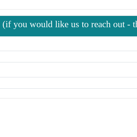
(if you would like us to reach out - th