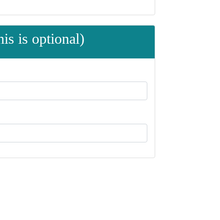
is is optional)