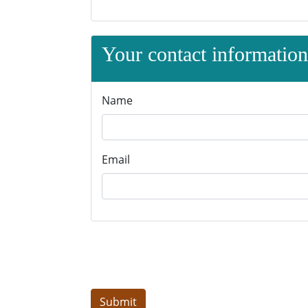
Your contact information 
Name
Email