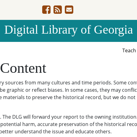
Digital Library of Georgia
Teac
 Content
ary sources from many cultures and time periods. Some cont
be graphic or reflect biases. In some cases, they may conflict
e materials to preserve the historical record, but we do not
The DLG will forward your report to the owning institution
potential harm, accurate preservation of the historical reco
o better understand the issue and educate others.