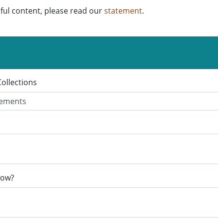
ful content, please read our
statement
.
Collections
now?