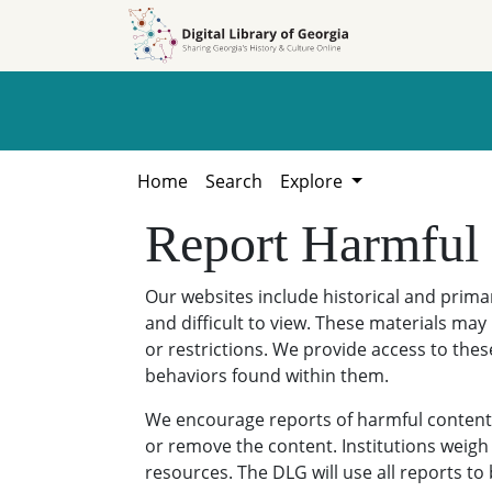
Skip to
Skip to
search
main
content
Home
Search
Explore
Report Harmful
Our websites include historical and prim
and difficult to view. These materials may 
or restrictions. We provide access to thes
behaviors found within them.
We encourage reports of harmful content. 
or remove the content. Institutions weigh 
resources. The DLG will use all reports t