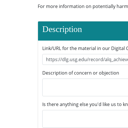
For more information on potentially harm
Description
Link/URL for the material in our Digital 
Description of concern or objection
Is there anything else you'd like us to k