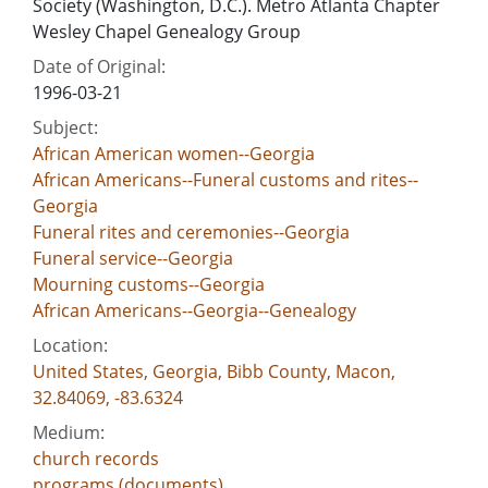
Society (Washington, D.C.). Metro Atlanta Chapter
Wesley Chapel Genealogy Group
Date of Original:
1996-03-21
Subject:
African American women--Georgia
African Americans--Funeral customs and rites--
Georgia
Funeral rites and ceremonies--Georgia
Funeral service--Georgia
Mourning customs--Georgia
African Americans--Georgia--Genealogy
Location:
United States, Georgia, Bibb County, Macon,
32.84069, -83.6324
Medium:
church records
programs (documents)