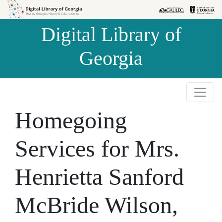
Skip to
Skip to
search
main
Digital Library of
content
Georgia
Homegoing
Services for Mrs.
Henrietta Sanford
McBride Wilson,