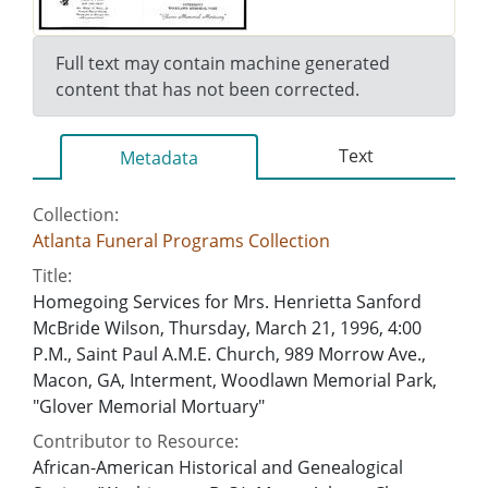
Full text may contain machine generated
content that has not been corrected.
Text
Metadata
Collection:
Atlanta Funeral Programs Collection
Title:
Homegoing Services for Mrs. Henrietta Sanford
McBride Wilson, Thursday, March 21, 1996, 4:00
P.M., Saint Paul A.M.E. Church, 989 Morrow Ave.,
Macon, GA, Interment, Woodlawn Memorial Park,
"Glover Memorial Mortuary"
Contributor to Resource:
African-American Historical and Genealogical