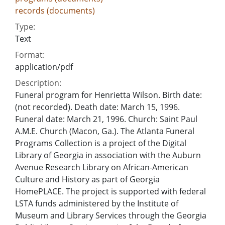
records (documents)
Type:
Text
Format:
application/pdf
Description:
Funeral program for Henrietta Wilson. Birth date:
(not recorded). Death date: March 15, 1996.
Funeral date: March 21, 1996. Church: Saint Paul
A.M.E. Church (Macon, Ga.). The Atlanta Funeral
Programs Collection is a project of the Digital
Library of Georgia in association with the Auburn
Avenue Research Library on African-American
Culture and History as part of Georgia
HomePLACE. The project is supported with federal
LSTA funds administered by the Institute of
Museum and Library Services through the Georgia