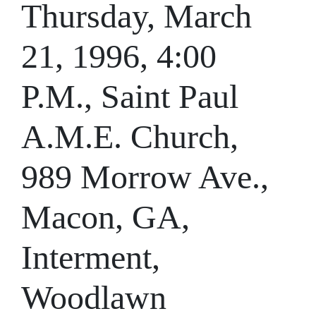
Thursday, March
21, 1996, 4:00
P.M., Saint Paul
A.M.E. Church,
989 Morrow Ave.,
Macon, GA,
Interment,
Woodlawn