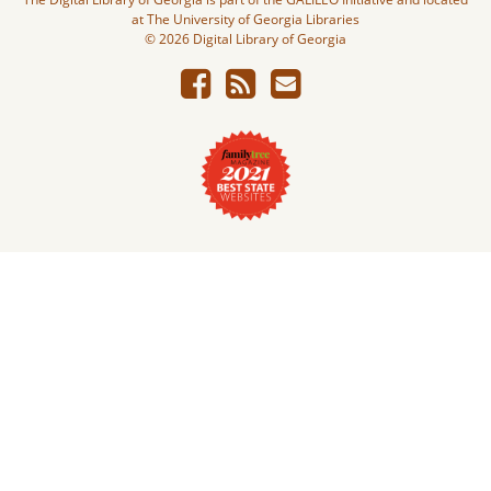
at The University of Georgia Libraries
© 2026 Digital Library of Georgia