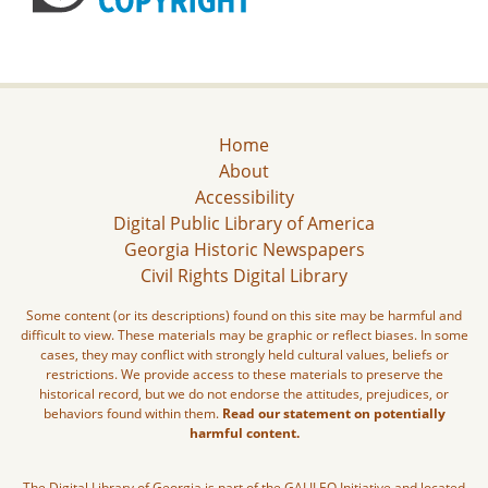
Home
About
Accessibility
Digital Public Library of America
Georgia Historic Newspapers
Civil Rights Digital Library
Some content (or its descriptions) found on this site may be harmful and
difficult to view. These materials may be graphic or reflect biases. In some
cases, they may conflict with strongly held cultural values, beliefs or
restrictions. We provide access to these materials to preserve the
historical record, but we do not endorse the attitudes, prejudices, or
behaviors found within them.
Read our statement on potentially
harmful content.
The Digital Library of Georgia is part of the GALILEO Initiative and located