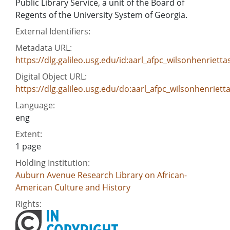
Public Library Service, a unit of the Board of
Regents of the University System of Georgia.
External Identifiers:
Metadata URL:
https://dlg.galileo.usg.edu/id:aarl_afpc_wilsonhenrie
Digital Object URL:
https://dlg.galileo.usg.edu/do:aarl_afpc_wilsonhenrie
Language:
eng
Extent:
1 page
Holding Institution:
Auburn Avenue Research Library on African-
American Culture and History
Rights: