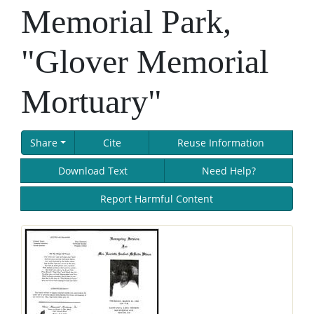
Memorial Park,
"Glover Memorial
Mortuary"
Share
Cite
Reuse Information
Download Text
Need Help?
Report Harmful Content