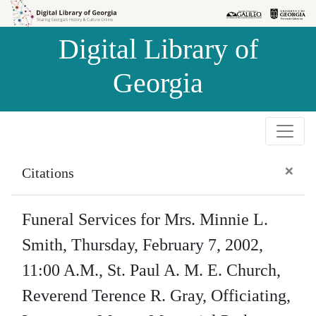
Skip to
Skip to
search
main
Digital Library of
content
Georgia
×
Citations
Funeral Services for Mrs. Minnie L.
Smith, Thursday, February 7, 2002,
11:00 A.M., St. Paul A. M. E. Church,
Reverend Terence R. Gray, Officiating,