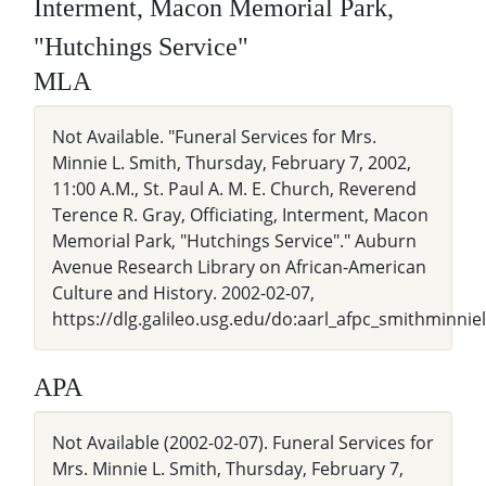
Interment, Macon Memorial Park,
"Hutchings Service"
MLA
Not Available. "Funeral Services for Mrs.
Minnie L. Smith, Thursday, February 7, 2002,
11:00 A.M., St. Paul A. M. E. Church, Reverend
Terence R. Gray, Officiating, Interment, Macon
Memorial Park, "Hutchings Service"." Auburn
Avenue Research Library on African-American
Culture and History. 2002-02-07,
https://dlg.galileo.usg.edu/do:aarl_afpc_smithminnie
APA
Not Available (2002-02-07). Funeral Services for
Mrs. Minnie L. Smith, Thursday, February 7,