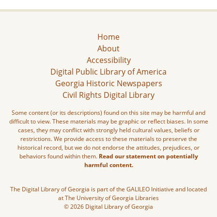
Home
About
Accessibility
Digital Public Library of America
Georgia Historic Newspapers
Civil Rights Digital Library
Some content (or its descriptions) found on this site may be harmful and
difficult to view. These materials may be graphic or reflect biases. In some
cases, they may conflict with strongly held cultural values, beliefs or
restrictions. We provide access to these materials to preserve the
historical record, but we do not endorse the attitudes, prejudices, or
behaviors found within them.
Read our statement on potentially
harmful content.
The Digital Library of Georgia is part of the GALILEO Initiative and located
at The University of Georgia Libraries
© 2026 Digital Library of Georgia