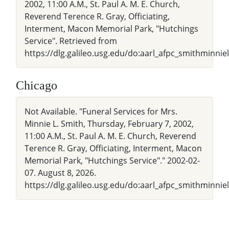
2002, 11:00 A.M., St. Paul A. M. E. Church,
Reverend Terence R. Gray, Officiating,
Interment, Macon Memorial Park, "Hutchings
Service". Retrieved from
https://dlg.galileo.usg.edu/do:aarl_afpc_smithminni
Chicago
Not Available. "Funeral Services for Mrs.
Minnie L. Smith, Thursday, February 7, 2002,
11:00 A.M., St. Paul A. M. E. Church, Reverend
Terence R. Gray, Officiating, Interment, Macon
Memorial Park, "Hutchings Service"." 2002-02-
07. August 8, 2026.
https://dlg.galileo.usg.edu/do:aarl_afpc_smithminnie