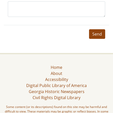
Send
Home
About
Accessibility
Digital Public Library of America
Georgia Historic Newspapers
Civil Rights Digital Library
Some content (or its descriptions) found on this site may be harmful and
difficult to view. These materials may be graphic or reflect biases. In some