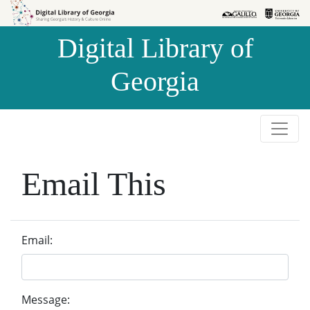
Skip to
Skip to
search
main
Digital Library of
content
Georgia
Email This
Email:
Message: