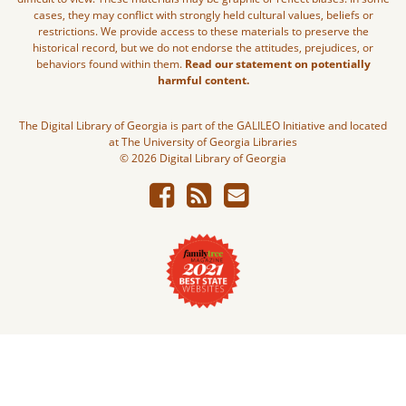
cases, they may conflict with strongly held cultural values, beliefs or
restrictions. We provide access to these materials to preserve the
historical record, but we do not endorse the attitudes, prejudices, or
behaviors found within them.
Read our statement on potentially
harmful content.
The Digital Library of Georgia is part of the GALILEO Initiative and located
at The University of Georgia Libraries
© 2026 Digital Library of Georgia