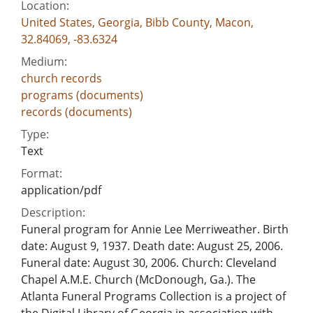
Location:
United States, Georgia, Bibb County, Macon,
32.84069, -83.6324
Medium:
church records
programs (documents)
records (documents)
Type:
Text
Format:
application/pdf
Description:
Funeral program for Annie Lee Merriweather. Birth
date: August 9, 1937. Death date: August 25, 2006.
Funeral date: August 30, 2006. Church: Cleveland
Chapel A.M.E. Church (McDonough, Ga.). The
Atlanta Funeral Programs Collection is a project of
the Digital Library of Georgia in association with