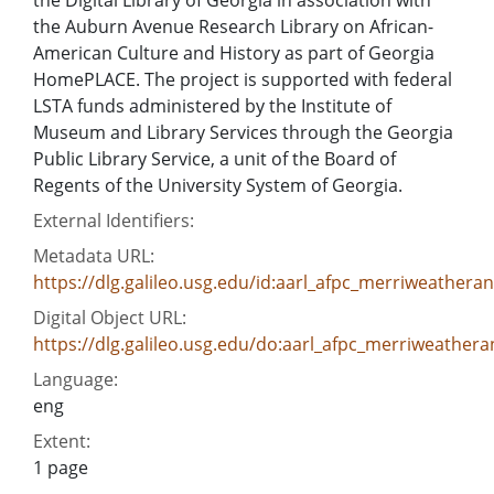
the Auburn Avenue Research Library on African-
American Culture and History as part of Georgia
HomePLACE. The project is supported with federal
LSTA funds administered by the Institute of
Museum and Library Services through the Georgia
Public Library Service, a unit of the Board of
Regents of the University System of Georgia.
External Identifiers:
Metadata URL:
https://dlg.galileo.usg.edu/id:aarl_afpc_merriweather
Digital Object URL:
https://dlg.galileo.usg.edu/do:aarl_afpc_merriweather
Language:
eng
Extent:
1 page