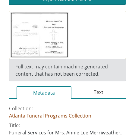
Full text may contain machine generated
content that has not been corrected.
Text
Metadata
Collection:
Atlanta Funeral Programs Collection
Title:
Funeral Services for Mrs. Annie Lee Merriweather,