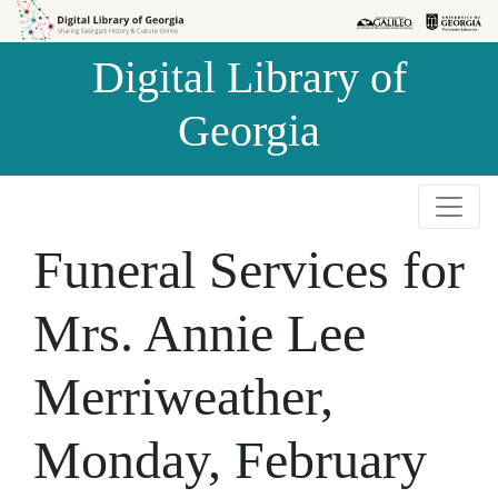
Skip to
Skip to
search
main
Digital Library of
content
Georgia
Funeral Services for
Mrs. Annie Lee
Merriweather,
Monday, February