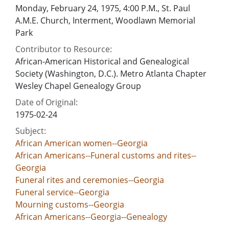
Monday, February 24, 1975, 4:00 P.M., St. Paul
A.M.E. Church, Interment, Woodlawn Memorial
Park
Contributor to Resource:
African-American Historical and Genealogical
Society (Washington, D.C.). Metro Atlanta Chapter
Wesley Chapel Genealogy Group
Date of Original:
1975-02-24
Subject:
African American women--Georgia
African Americans--Funeral customs and rites--
Georgia
Funeral rites and ceremonies--Georgia
Funeral service--Georgia
Mourning customs--Georgia
African Americans--Georgia--Genealogy