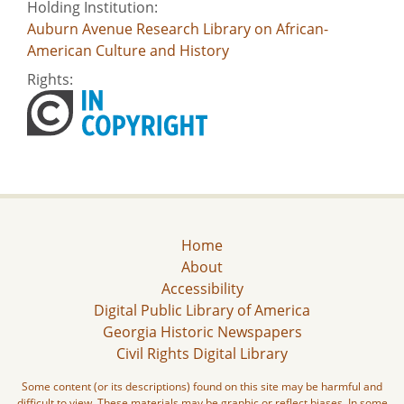
Holding Institution:
Auburn Avenue Research Library on African-
American Culture and History
Rights:
Home
About
Accessibility
Digital Public Library of America
Georgia Historic Newspapers
Civil Rights Digital Library
Some content (or its descriptions) found on this site may be harmful and
difficult to view. These materials may be graphic or reflect biases. In some