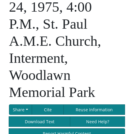
24, 1975, 4:00
P.M., St. Paul
A.M.E. Church,
Interment,
Woodlawn
Memorial Park
Share
Cite
Reuse Information
Download Text
Need Help?
Report Harmful Content