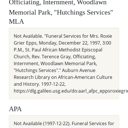
Officiating, Internment, Woodlawn
Memorial Park, "Hutchings Services"
MLA
Not Available. "Funeral Services for Mrs. Roxie
Grier Epps, Monday, December 22, 1997, 3:00
P.M., St. Paul African Methodist Episcopal
Church, Rev. Terence Gray, Officiating,
Internment, Woodlawn Memorial Park,
"Hutchings Services"." Auburn Avenue
Research Library on African-American Culture
and History. 1997-12-22,
https://dlg.galileo.usg.edu/do:aarl_afpc_eppsroxiegr
APA
Not Available (1997-12-22). Funeral Services for