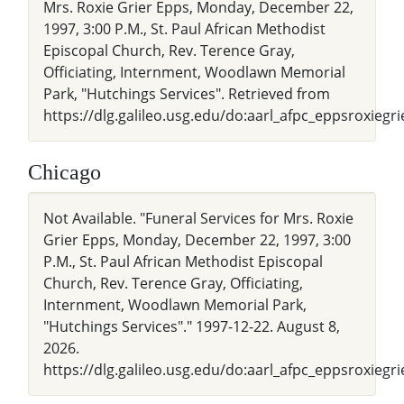
Mrs. Roxie Grier Epps, Monday, December 22,
1997, 3:00 P.M., St. Paul African Methodist
Episcopal Church, Rev. Terence Gray,
Officiating, Internment, Woodlawn Memorial
Park, "Hutchings Services". Retrieved from
https://dlg.galileo.usg.edu/do:aarl_afpc_eppsroxiegr
Chicago
Not Available. "Funeral Services for Mrs. Roxie
Grier Epps, Monday, December 22, 1997, 3:00
P.M., St. Paul African Methodist Episcopal
Church, Rev. Terence Gray, Officiating,
Internment, Woodlawn Memorial Park,
"Hutchings Services"." 1997-12-22. August 8,
2026.
https://dlg.galileo.usg.edu/do:aarl_afpc_eppsroxiegr