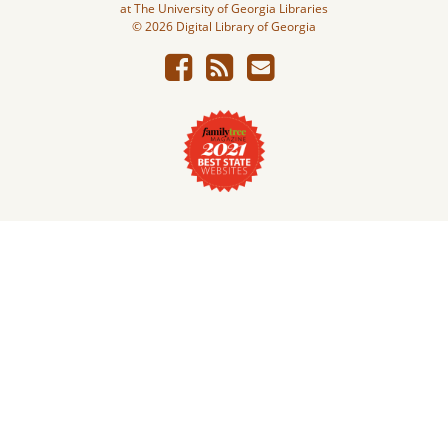
at The University of Georgia Libraries
© 2026 Digital Library of Georgia