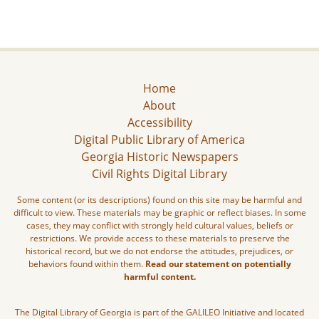
Home
About
Accessibility
Digital Public Library of America
Georgia Historic Newspapers
Civil Rights Digital Library
Some content (or its descriptions) found on this site may be harmful and
difficult to view. These materials may be graphic or reflect biases. In some
cases, they may conflict with strongly held cultural values, beliefs or
restrictions. We provide access to these materials to preserve the
historical record, but we do not endorse the attitudes, prejudices, or
behaviors found within them.
Read our statement on potentially
harmful content.
The Digital Library of Georgia is part of the GALILEO Initiative and located