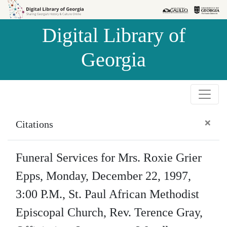
Skip to
Skip to
search
main
Digital Library of
content
Georgia
×
Citations
Funeral Services for Mrs. Roxie Grier
Epps, Monday, December 22, 1997,
3:00 P.M., St. Paul African Methodist
Episcopal Church, Rev. Terence Gray,