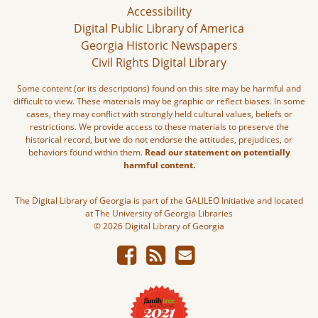
Accessibility
Digital Public Library of America
Georgia Historic Newspapers
Civil Rights Digital Library
Some content (or its descriptions) found on this site may be harmful and
difficult to view. These materials may be graphic or reflect biases. In some
cases, they may conflict with strongly held cultural values, beliefs or
restrictions. We provide access to these materials to preserve the
historical record, but we do not endorse the attitudes, prejudices, or
behaviors found within them.
Read our statement on potentially
harmful content.
The Digital Library of Georgia is part of the GALILEO Initiative and located
at The University of Georgia Libraries
© 2026 Digital Library of Georgia