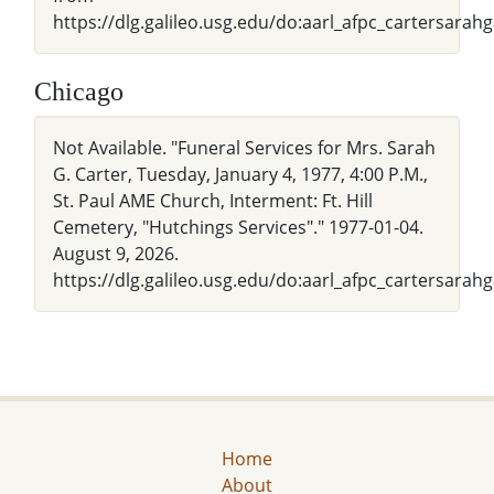
https://dlg.galileo.usg.edu/do:aarl_afpc_cartersara
Chicago
Not Available. "Funeral Services for Mrs. Sarah
G. Carter, Tuesday, January 4, 1977, 4:00 P.M.,
St. Paul AME Church, Interment: Ft. Hill
Cemetery, "Hutchings Services"." 1977-01-04.
August 9, 2026.
https://dlg.galileo.usg.edu/do:aarl_afpc_cartersara
Home
About