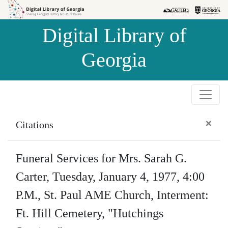
Skip to
Skip to
search
main
Digital Library of
content
Georgia
×
Citations
Funeral Services for Mrs. Sarah G.
Carter, Tuesday, January 4, 1977, 4:00
P.M., St. Paul AME Church, Interment:
Ft. Hill Cemetery, "Hutchings