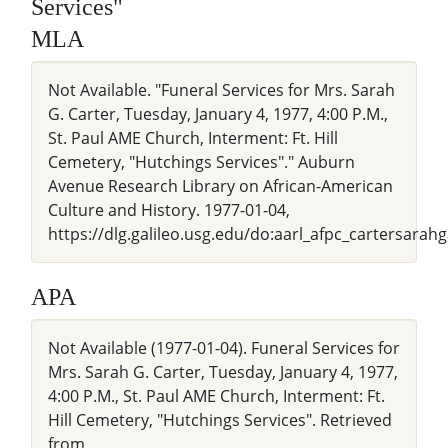
Services"
MLA
Not Available. "Funeral Services for Mrs. Sarah
G. Carter, Tuesday, January 4, 1977, 4:00 P.M.,
St. Paul AME Church, Interment: Ft. Hill
Cemetery, "Hutchings Services"." Auburn
Avenue Research Library on African-American
Culture and History. 1977-01-04,
https://dlg.galileo.usg.edu/do:aarl_afpc_cartersara
APA
Not Available (1977-01-04). Funeral Services for
Mrs. Sarah G. Carter, Tuesday, January 4, 1977,
4:00 P.M., St. Paul AME Church, Interment: Ft.
Hill Cemetery, "Hutchings Services". Retrieved
from