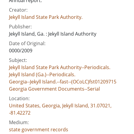
Annual report.
Creator:
Jekyll Island State Park Authority.
Publisher:
Jekyll Island, Ga. : Jekyll Island Authority
Date of Original:
0000/2009
Subject:
Jekyll Island State Park Authority--Periodicals.
Jekyll Island (Ga.)--Periodicals.
Georgia--Jekyll Island.--fast--(OCoLC)fst01209715
Georgia Government Documents--Serial
Location:
United States, Georgia, Jekyll Island, 31.07021,
-81.42272
Medium:
state government records