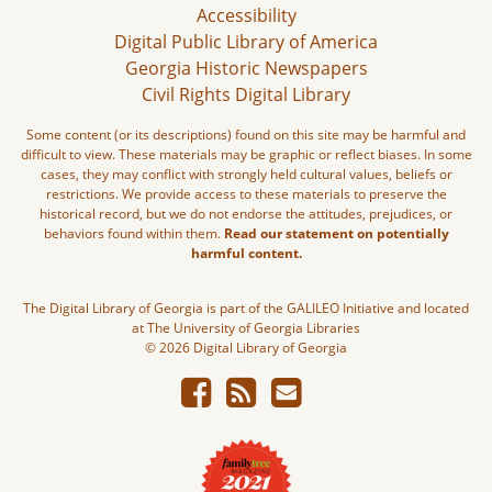
Accessibility
Digital Public Library of America
Georgia Historic Newspapers
Civil Rights Digital Library
Some content (or its descriptions) found on this site may be harmful and
difficult to view. These materials may be graphic or reflect biases. In some
cases, they may conflict with strongly held cultural values, beliefs or
restrictions. We provide access to these materials to preserve the
historical record, but we do not endorse the attitudes, prejudices, or
behaviors found within them.
Read our statement on potentially
harmful content.
The Digital Library of Georgia is part of the GALILEO Initiative and located
at The University of Georgia Libraries
© 2026 Digital Library of Georgia