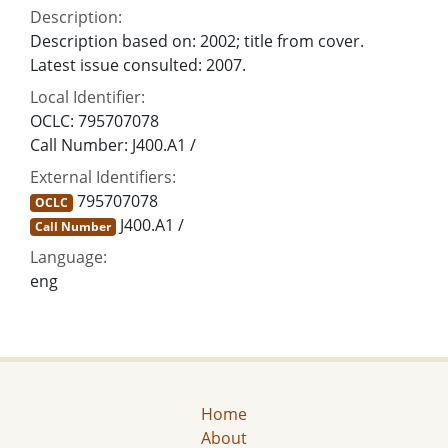
Description:
Description based on: 2002; title from cover.
Latest issue consulted: 2007.
Local Identifier:
OCLC: 795707078
Call Number: J400.A1 /
External Identifiers:
795707078
OCLC
J400.A1 /
Call Number
Language:
eng
Home
About