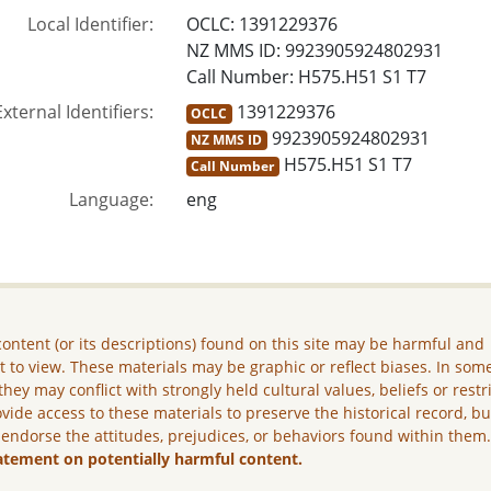
Local Identifier:
OCLC: 1391229376
NZ MMS ID: 9923905924802931
Call Number: H575.H51 S1 T7
External Identifiers:
1391229376
OCLC
9923905924802931
NZ MMS ID
H575.H51 S1 T7
Call Number
Language:
eng
ontent (or its descriptions) found on this site may be harmful and
lt to view. These materials may be graphic or reflect biases. In som
they may conflict with strongly held cultural values, beliefs or restr
vide access to these materials to preserve the historical record, b
 endorse the attitudes, prejudices, or behaviors found within them
atement on potentially harmful content.