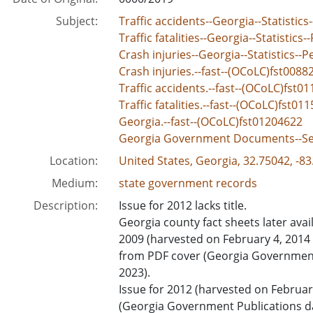
Subject:
Traffic accidents--Georgia--Statistics-
Traffic fatalities--Georgia--Statistics-
Crash injuries--Georgia--Statistics--Pe
Crash injuries.--fast--(OCoLC)fst0088
Traffic accidents.--fast--(OCoLC)fst0
Traffic fatalities.--fast--(OCoLC)fst01
Georgia.--fast--(OCoLC)fst01204622
Georgia Government Documents--Se
Location:
United States, Georgia, 32.75042, -8
Medium:
state government records
Description:
Issue for 2012 lacks title.
Georgia county fact sheets later avail
2009 (harvested on February 4, 2014 
from PDF cover (Georgia Government 
2023).
Issue for 2012 (harvested on Februa
(Georgia Government Publications da