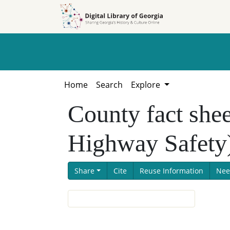
Skip to
Skip to
search
main
content
Home
Search
Explore
County fact shee
Highway Safety
Share
Cite
Reuse Information
Nee