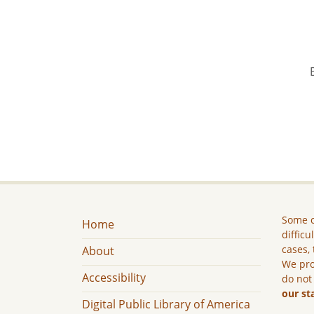
Some c
Home
difficu
cases, 
About
We pro
Accessibility
do not
our st
Digital Public Library of America