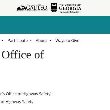
h
Participate
About
Ways to Give
 Office of
's Office of Highway Safety)
e of Highway Safety