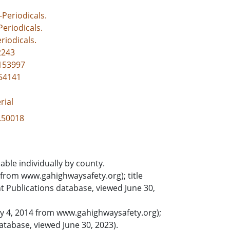
-Periodicals.
-Periodicals.
riodicals.
2243
1153997
154141
rial
3.50018
able individually by county.
from www.gahighwaysafety.org); title
Publications database, viewed June 30,
ry 4, 2014 from www.gahighwaysafety.org);
tabase, viewed June 30, 2023).