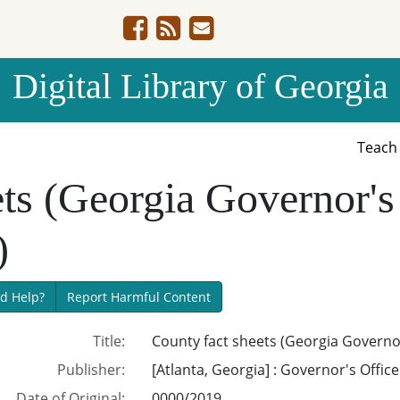
Digital Library of Georgia
Teac
ts (Georgia Governor's
)
d Help?
Report Harmful Content
Title:
County fact sheets (Georgia Governor
Publisher:
[Atlanta, Georgia] : Governor's Offic
Date of Original:
0000/2019