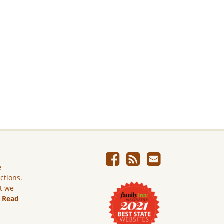
e
ictions.
ut we
.
Read