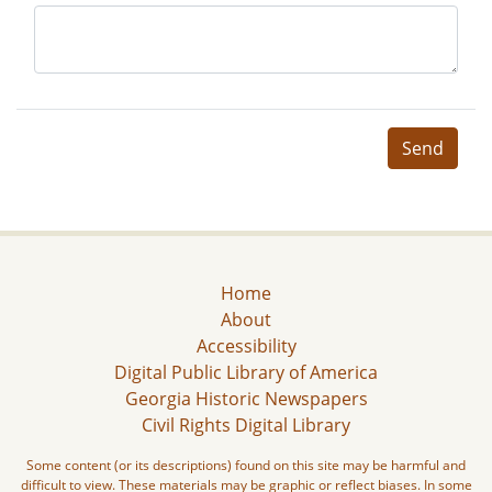
Send
Home
About
Accessibility
Digital Public Library of America
Georgia Historic Newspapers
Civil Rights Digital Library
Some content (or its descriptions) found on this site may be harmful and
difficult to view. These materials may be graphic or reflect biases. In some