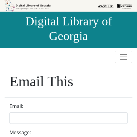
Skip to
Skip to
search
main
Digital Library of
content
Georgia
Email This
Email:
Message: