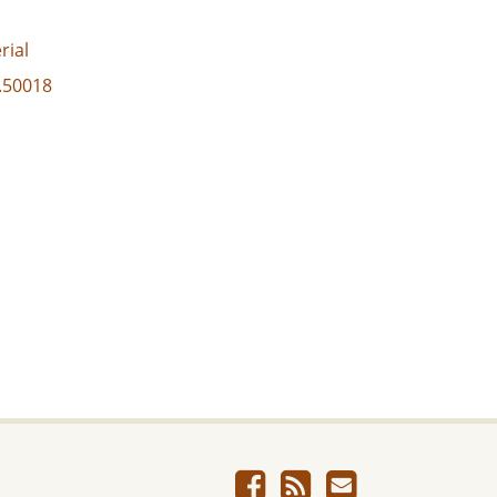
rial
3.50018