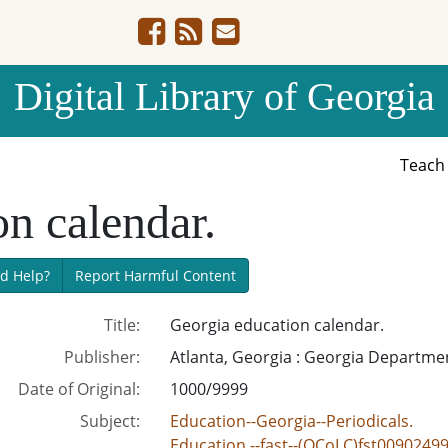
Digital Library of Georgia
Teac
n calendar.
d Help?
Report Harmful Content
Title:
Georgia education calendar.
Publisher:
Atlanta, Georgia : Georgia Departme
Date of Original:
1000/9999
Subject:
Education--Georgia--Periodicals.
Education.--fast--(OCoLC)fst0090249