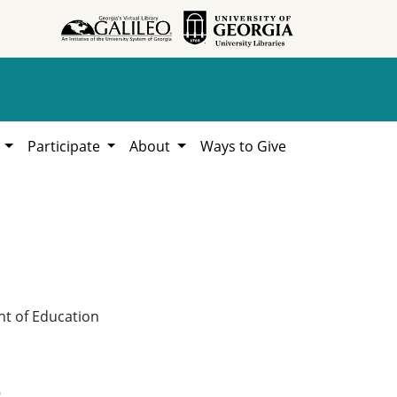
h
Participate
About
Ways to Give
nt of Education
9