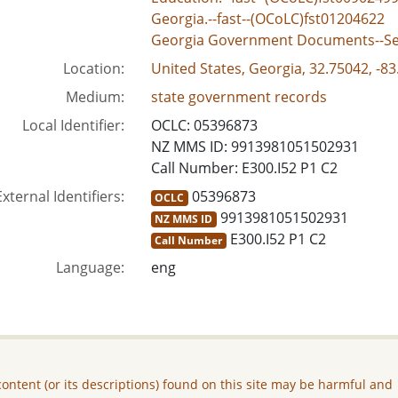
Georgia.--fast--(OCoLC)fst01204622
Georgia Government Documents--Se
Location:
United States, Georgia, 32.75042, -8
Medium:
state government records
Local Identifier:
OCLC: 05396873
NZ MMS ID: 9913981051502931
Call Number: E300.I52 P1 C2
External Identifiers:
05396873
OCLC
9913981051502931
NZ MMS ID
E300.I52 P1 C2
Call Number
Language:
eng
ontent (or its descriptions) found on this site may be harmful and