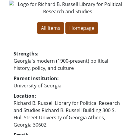
for Richard B. Russell Library for
for Richard B. Rus
All Items
Homepage
Strengths:
Georgia's modern (1900-present) political
history, policy, and culture
Parent Institution:
University of Georgia
Location:
Richard B. Russell Library for Political Research
and Studies Richard B. Russell Building 300 S.
Hull Street University of Georgia Athens,
Georgia 30602
Email: