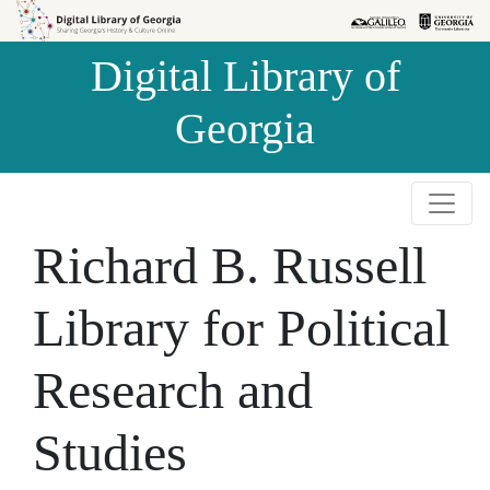
Skip to
Skip to
search
main
Digital Library of
content
Georgia
Richard B. Russell
Library for Political
Research and
Studies