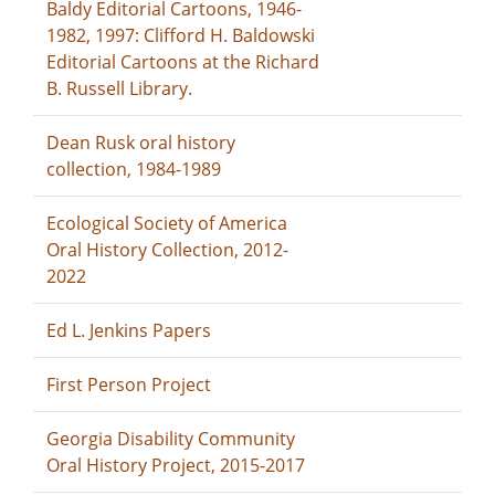
Baldy Editorial Cartoons, 1946-
1982, 1997: Clifford H. Baldowski
Editorial Cartoons at the Richard
B. Russell Library.
Dean Rusk oral history
collection, 1984-1989
Ecological Society of America
Oral History Collection, 2012-
2022
Ed L. Jenkins Papers
First Person Project
Georgia Disability Community
Oral History Project, 2015-2017