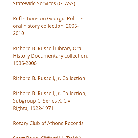
Statewide Services (GLASS)
Reflections on Georgia Politics
oral history collection, 2006-
2010
Richard B. Russell Library Oral
History Documentary collection,
1986-2006
Richard B. Russell, Jr. Collection
Richard B. Russell, Jr. Collection,
Subgroup C, Series X: Civil
Rights, 1922-1971
Rotary Club of Athens Records