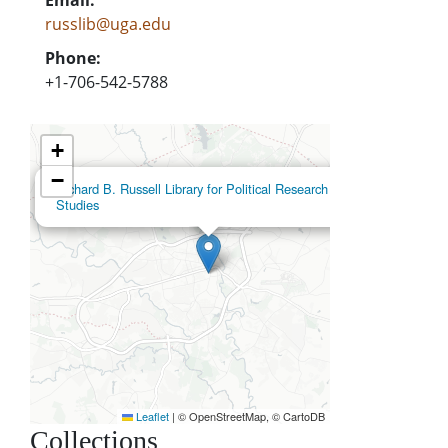
russlib@uga.edu
Phone:
+1-706-542-5788
+
−
×
Richard B. Russell Library for Political Research and
Studies
Leaflet
|
© OpenStreetMap, © CartoDB
Collections