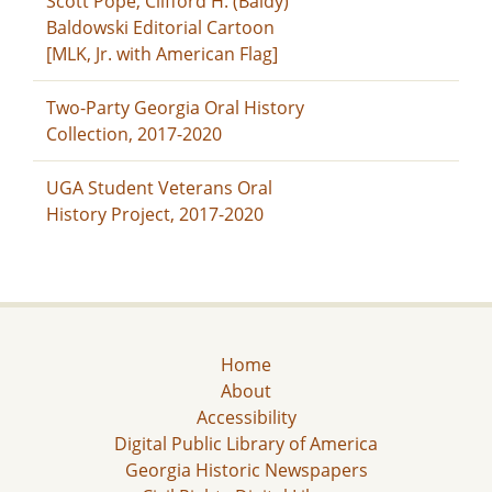
Scott Pope, Clifford H. (Baldy)
Baldowski Editorial Cartoon
[MLK, Jr. with American Flag]
Two-Party Georgia Oral History
Collection, 2017-2020
UGA Student Veterans Oral
History Project, 2017-2020
Home
About
Accessibility
Digital Public Library of America
Georgia Historic Newspapers