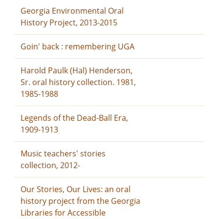
Georgia Environmental Oral
History Project, 2013-2015
Goin' back : remembering UGA
Harold Paulk (Hal) Henderson,
Sr. oral history collection. 1981,
1985-1988
Legends of the Dead-Ball Era,
1909-1913
Music teachers' stories
collection, 2012-
Our Stories, Our Lives: an oral
history project from the Georgia
Libraries for Accessible