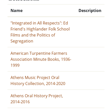
Name
Description
"Integrated in All Respects": Ed
Friend's Highlander Folk School
Films and the Politics of
Segregation
American Turpentine Farmers
Association Minute Books, 1936-
1999
Athens Music Project Oral
History Collection, 2014-2020
Athens Oral History Project,
2014-2016