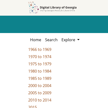
Skip to
Skip to
search
main
content
Home
Search
Explore
1966
to
1969
1970
to
1974
1975
to
1979
1980
to
1984
1985
to
1989
2000
to
2004
2005
to
2009
2010
to
2014
2015