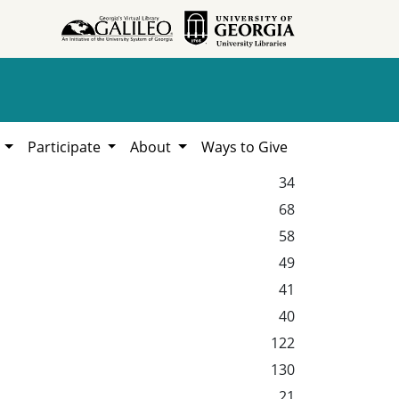
h
Participate
About
Ways to Give
34
68
58
49
41
40
122
130
21