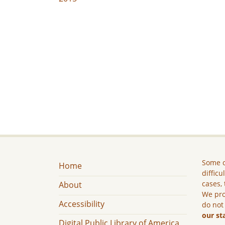
Some c
Home
difficu
cases, 
About
We pro
Accessibility
do not
our st
Digital Public Library of America