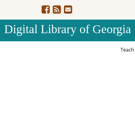
Digital Library of Georgia
Teac