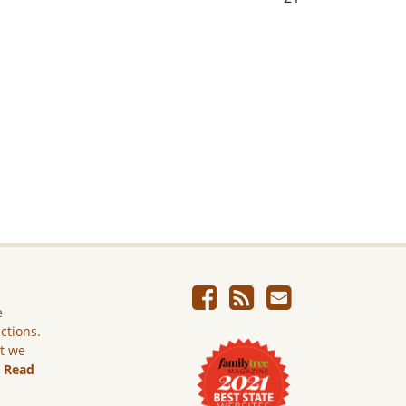
e
ictions.
ut we
.
Read