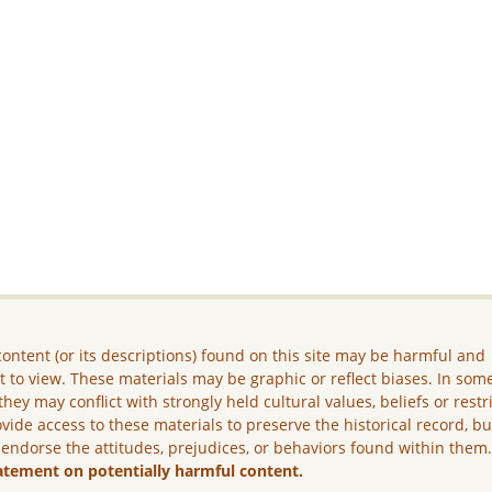
ontent (or its descriptions) found on this site may be harmful and
lt to view. These materials may be graphic or reflect biases. In som
they may conflict with strongly held cultural values, beliefs or restr
vide access to these materials to preserve the historical record, b
 endorse the attitudes, prejudices, or behaviors found within them
atement on potentially harmful content.