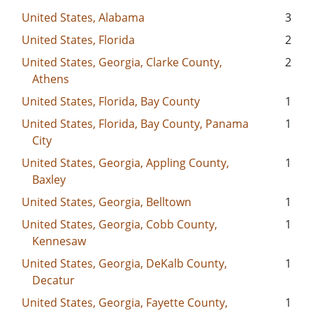
United States, Alabama
3
United States, Florida
2
United States, Georgia, Clarke County,
2
Athens
United States, Florida, Bay County
1
United States, Florida, Bay County, Panama
1
City
United States, Georgia, Appling County,
1
Baxley
United States, Georgia, Belltown
1
United States, Georgia, Cobb County,
1
Kennesaw
United States, Georgia, DeKalb County,
1
Decatur
United States, Georgia, Fayette County,
1