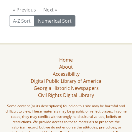
« Previous
Next »
A-Z Sort
Numerical Sort
Home
About
Accessibility
Digital Public Library of America
Georgia Historic Newspapers
Civil Rights Digital Library
Some content (or its descriptions) found on this site may be harmful and
difficult to view. These materials may be graphic or reflect biases. In some
cases, they may conflict with strongly held cultural values, beliefs or
restrictions. We provide access to these materials to preserve the
historical record, but we do not endorse the attitudes, prejudices, or