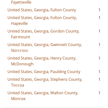
Fayetteville
United States, Georgia, Fulton County
1
United States, Georgia, Fulton County,
1
Hapeville
United States, Georgia, Gordon County,
1
Fairmount
United States, Georgia, Gwinnett County,
1
Norcross
United States, Georgia, Henry County,
1
McDonough
United States, Georgia, Paulding County
1
United States, Georgia, Stephens County,
1
Toccoa
United States, Georgia, Walton County,
1
Monroe