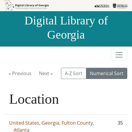
Skip to
Skip to
search
main
Digital Library of
content
Georgia
« Previous
Next »
A-Z Sort
Numerical Sort
Location
United States, Georgia, Fulton County,
35
Atlanta