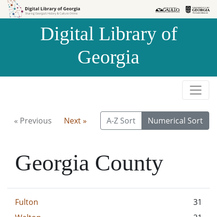
Skip to
Skip to
search
main
Digital Library of
content
Georgia
« Previous
Next »
A-Z Sort
Numerical Sort
Georgia County
Fulton
31