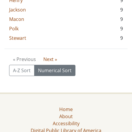
Henry
9
Jackson
9
Macon
9
Polk
9
Stewart
9
« Previous
Next »
A-Z Sort
Numerical Sort
Home
About
Accessibility
Digital Public Library of America