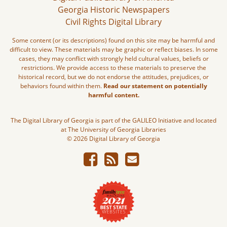
Georgia Historic Newspapers
Civil Rights Digital Library
Some content (or its descriptions) found on this site may be harmful and
difficult to view. These materials may be graphic or reflect biases. In some
cases, they may conflict with strongly held cultural values, beliefs or
restrictions. We provide access to these materials to preserve the
historical record, but we do not endorse the attitudes, prejudices, or
behaviors found within them.
Read our statement on potentially
harmful content.
The Digital Library of Georgia is part of the GALILEO Initiative and located
at The University of Georgia Libraries
© 2026 Digital Library of Georgia