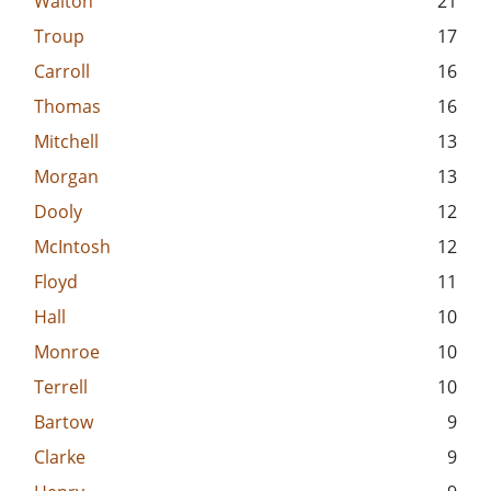
Walton
21
Troup
17
Carroll
16
Thomas
16
Mitchell
13
Morgan
13
Dooly
12
McIntosh
12
Floyd
11
Hall
10
Monroe
10
Terrell
10
Bartow
9
Clarke
9