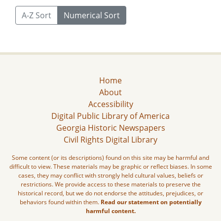
A-Z Sort
Numerical Sort
Home
About
Accessibility
Digital Public Library of America
Georgia Historic Newspapers
Civil Rights Digital Library
Some content (or its descriptions) found on this site may be harmful and
difficult to view. These materials may be graphic or reflect biases. In some
cases, they may conflict with strongly held cultural values, beliefs or
restrictions. We provide access to these materials to preserve the
historical record, but we do not endorse the attitudes, prejudices, or
behaviors found within them.
Read our statement on potentially
harmful content.