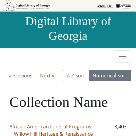
Skip to
Skip to
search
main
Digital Library of
content
Georgia
« Previous
Next »
A-Z Sort
Numerical Sort
Collection Name
African-American Funeral Programs,
3,403
Willow Hill Heritage & Renaissance