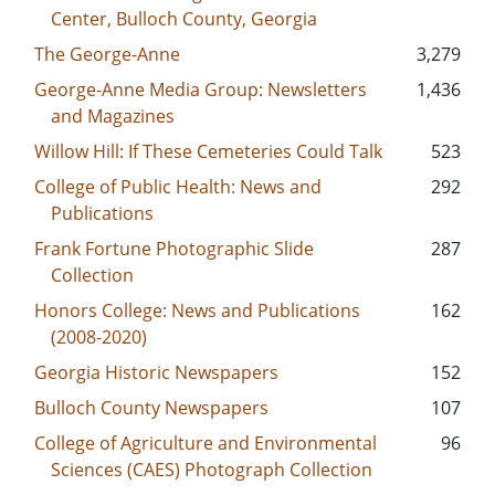
Center, Bulloch County, Georgia
The George-Anne
3,279
George-Anne Media Group: Newsletters
1,436
and Magazines
Willow Hill: If These Cemeteries Could Talk
523
College of Public Health: News and
292
Publications
Frank Fortune Photographic Slide
287
Collection
Honors College: News and Publications
162
(2008-2020)
Georgia Historic Newspapers
152
Bulloch County Newspapers
107
College of Agriculture and Environmental
96
Sciences (CAES) Photograph Collection