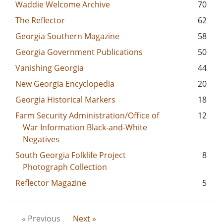
Waddie Welcome Archive
70
The Reflector
62
Georgia Southern Magazine
58
Georgia Government Publications
50
Vanishing Georgia
44
New Georgia Encyclopedia
20
Georgia Historical Markers
18
Farm Security Administration/Office of
12
War Information Black-and-White
Negatives
South Georgia Folklife Project
8
Photograph Collection
Reflector Magazine
5
« Previous
Next »