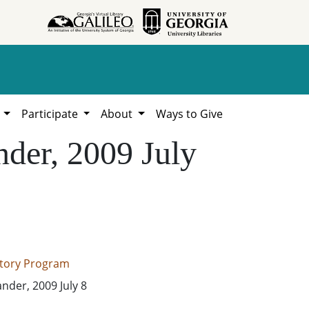
h
Participate
About
Ways to Give
nder, 2009 July
istory Program
ander, 2009 July 8