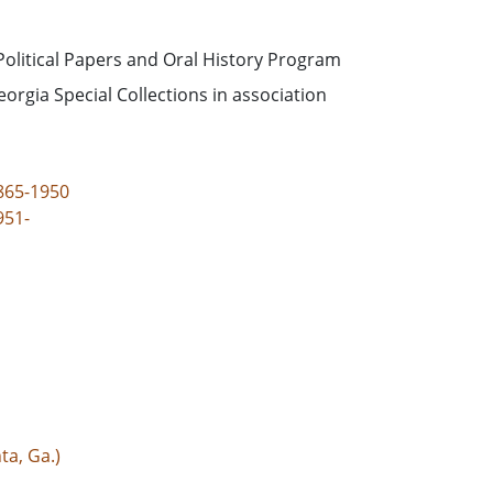
Political Papers and Oral History Program
eorgia Special Collections in association
865-1950
951-
ta, Ga.)