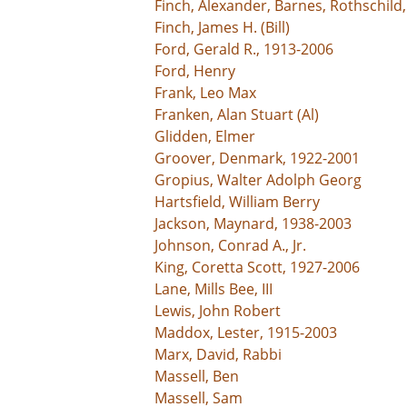
Finch, Alexander, Barnes, Rothschild
Finch, James H. (Bill)
Ford, Gerald R., 1913-2006
Ford, Henry
Frank, Leo Max
Franken, Alan Stuart (Al)
Glidden, Elmer
Groover, Denmark, 1922-2001
Gropius, Walter Adolph Georg
Hartsfield, William Berry
Jackson, Maynard, 1938-2003
Johnson, Conrad A., Jr.
King, Coretta Scott, 1927-2006
Lane, Mills Bee, III
Lewis, John Robert
Maddox, Lester, 1915-2003
Marx, David, Rabbi
Massell, Ben
Massell, Sam