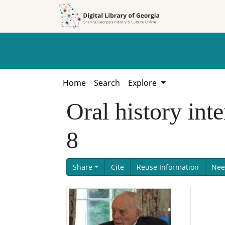
Skip to
Skip to
search
main
content
Home
Search
Explore
Oral history int
8
Share
Cite
Reuse Information
Nee