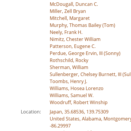
McDougall, Duncan C.
Miller, Zell Bryan
Mitchell, Margaret
Murphy, Thomas Bailey (Tom)
Neely, Frank H.
Nimitz, Chester William
Patterson, Eugene C.
Perdue, George Ervin, III (Sonny)
Rothschild, Rocky
Sherman, William
Sullenberger, Chelsey Burnett, III (Sul
Toombs, Henry J.
Williams, Hosea Lorenzo
Williams, Samuel W.
Woodruff, Robert Winship
Location:
Japan, 35.68536, 139.75309
United States, Alabama, Montgomer
-86.29997