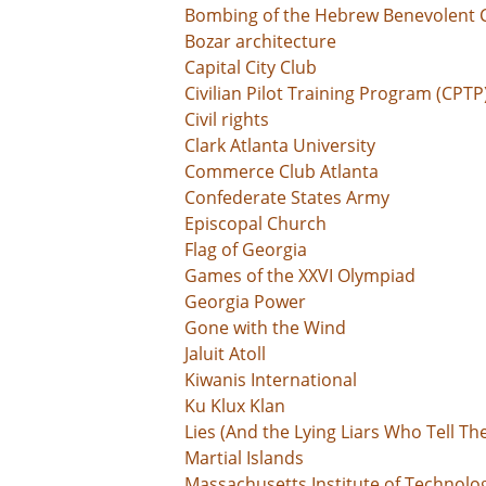
Bombing of the Hebrew Benevolent 
Bozar architecture
Capital City Club
Civilian Pilot Training Program (CPTP
Civil rights
Clark Atlanta University
Commerce Club Atlanta
Confederate States Army
Episcopal Church
Flag of Georgia
Games of the XXVI Olympiad
Georgia Power
Gone with the Wind
Jaluit Atoll
Kiwanis International
Ku Klux Klan
Lies (And the Lying Liars Who Tell Th
Martial Islands
Massachusetts Institute of Technolo