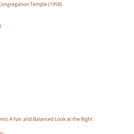
Congregation Temple (1958)
)
em): A Fair and Balanced Look at the Right
gy