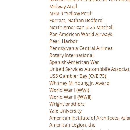
Midway Atoll
N3N-3 "Yellow Peril"
Forrest, Nathan Bedford
North American B-25 Mitchell
Pan American World Airways
Pearl Harbor
Pennsylvania Central Airlines
Rotary International
Spanish-American War
United Services Automobile Associat
USS Gambier Bay (CVE 73)
Whitney M. Young Jr. Award
World War I (WWI)
World War II (WWII)
Wright brothers
Yale University
American Institute of Architects, Atl
American Legion, the