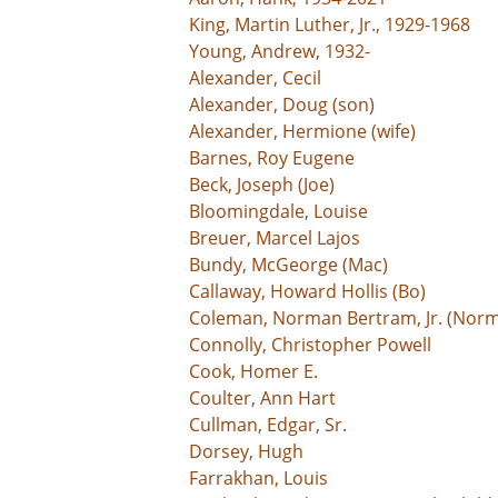
King, Martin Luther, Jr., 1929-1968
Young, Andrew, 1932-
Alexander, Cecil
Alexander, Doug (son)
Alexander, Hermione (wife)
Barnes, Roy Eugene
Beck, Joseph (Joe)
Bloomingdale, Louise
Breuer, Marcel Lajos
Bundy, McGeorge (Mac)
Callaway, Howard Hollis (Bo)
Coleman, Norman Bertram, Jr. (Norm
Connolly, Christopher Powell
Cook, Homer E.
Coulter, Ann Hart
Cullman, Edgar, Sr.
Dorsey, Hugh
Farrakhan, Louis