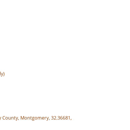
ly)
y County, Montgomery, 32.36681,