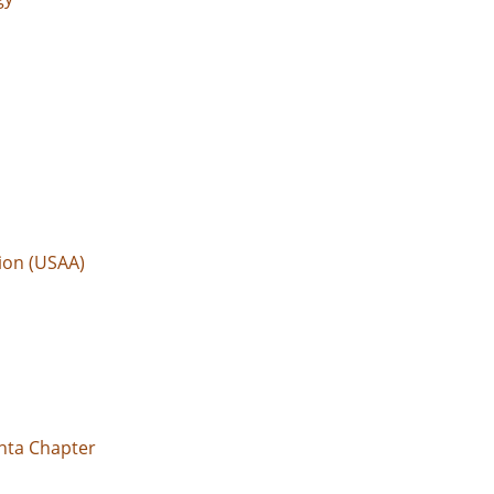
ion (USAA)
anta Chapter