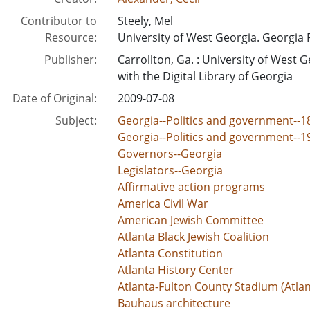
Contributor to
Steely, Mel
Resource:
University of West Georgia. Georgia 
Publisher:
Carrollton, Ga. : University of West G
with the Digital Library of Georgia
Date of Original:
2009-07-08
Subject:
Georgia--Politics and government--1
Georgia--Politics and government--1
Governors--Georgia
Legislators--Georgia
Affirmative action programs
America Civil War
American Jewish Committee
Atlanta Black Jewish Coalition
Atlanta Constitution
Atlanta History Center
Atlanta-Fulton County Stadium (Atlan
Bauhaus architecture