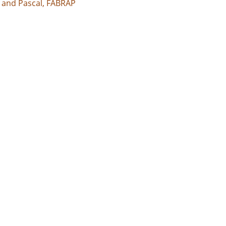
, and Pascal, FABRAP