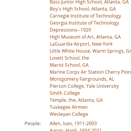
Bass Junior High School, Atlanta, GA
Boy's High School, Atlanta, GA
Carnegie Institute of Technology
Georgia Institute of Technology
Depressions--1929
High Museum of Art, Atlanta, GA
LaGuardia Airport, New York
Little White House, Warm Springs, G
Lovett School, the
Marist School, GA
Marine Corps Air Station Cherry Poin
Montgomery Fairgrounds, AL
Pierson College, Yale University
Smith College
Temple, the, Atlanta, GA
Tuskegee Airmen
Wesleyan College
People:
Allen, Ivan, 1911-2003
Aaron, Hank, 1934-2021