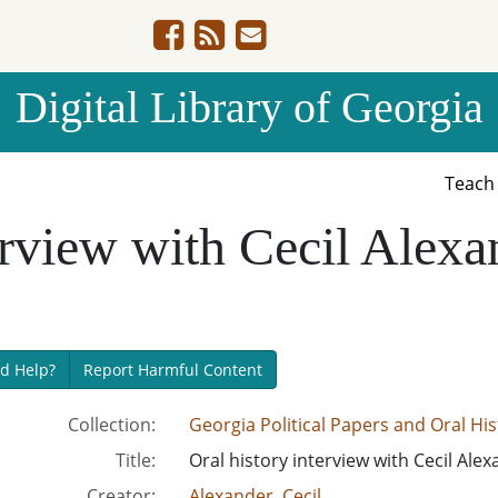
Digital Library of Georgia
Teac
erview with Cecil Alexa
d Help?
Report Harmful Content
Collection:
Georgia Political Papers and Oral H
Title:
Oral history interview with Cecil Alex
Creator:
Alexander, Cecil